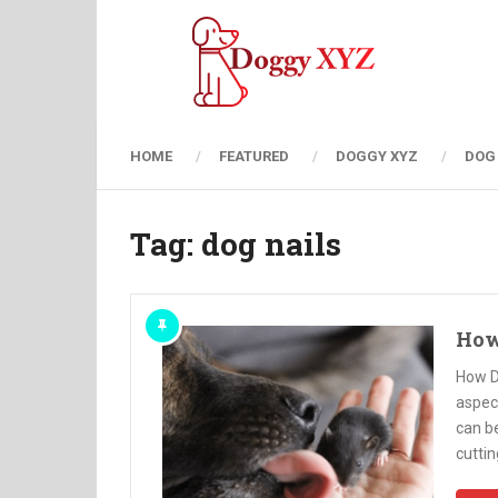
HOME
FEATURED
DOGGY XYZ
DOG
Tag:
dog nails
How
How D
aspect
can be
cuttin