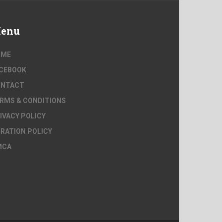
enu
OME
CEBOOK
ONTACT
RMS & CONDITIONS
IVACY POLICY
RATION POLICY
MCA