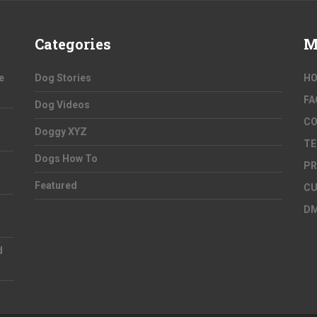
Categories
M
e
Dog Stories
H
FA
Dog Videos
C
Doggy XYZ
TE
Dogs How To
PR
Featured
CU
D
d