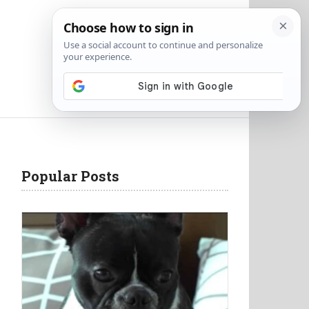
Popular Posts