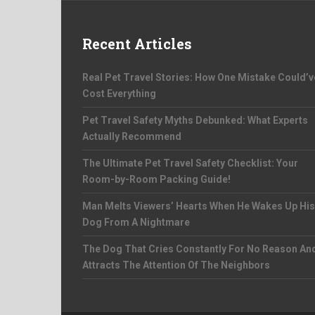
Recent Articles
Real Pet Travel Stories: How One Mistake Could’v
Cost Everything
Pet Travel Safety Myths Debunked: What Experts
Actually Recommend
The Ultimate Pet Travel Safety Checklist: Your
Room-by-Room Packing Guide!
Man Melts Viewers’ Hearts When He Wakes Up His
Dog From A Nightmare
The Dog That Cries Constantly For No Reason An
Attracts The Attention Of The Neighbors