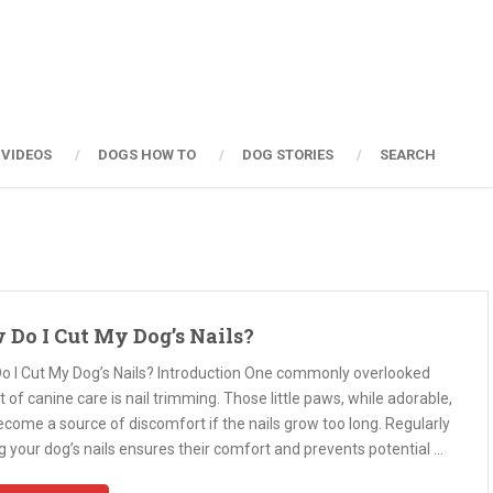
 VIDEOS
DOGS HOW TO
DOG STORIES
SEARCH
 Do I Cut My Dog’s Nails?
o I Cut My Dog’s Nails? Introduction One commonly overlooked
 of canine care is nail trimming. Those little paws, while adorable,
come a source of discomfort if the nails grow too long. Regularly
g your dog’s nails ensures their comfort and prevents potential …