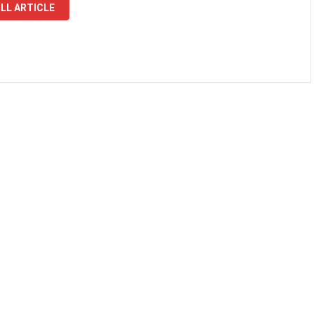
LL ARTICLE