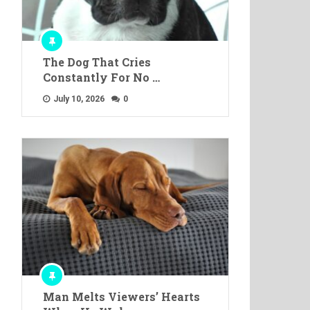
The Dog That Cries
Constantly For No …
July 10, 2026
0
Man Melts Viewers’ Hearts