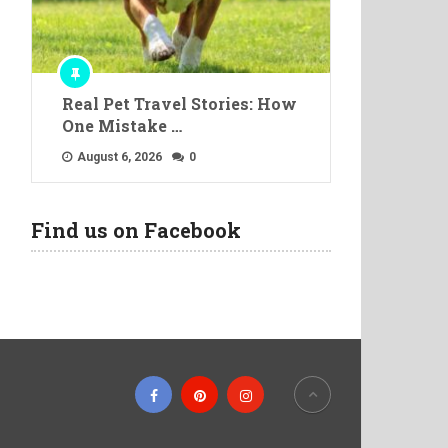
Real Pet Travel Stories: How
One Mistake …
August 6, 2026
0
Find us on Facebook