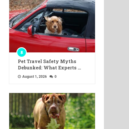
Pet Travel Safety Myths
Debunked: What Experts …
August 1, 2026
0