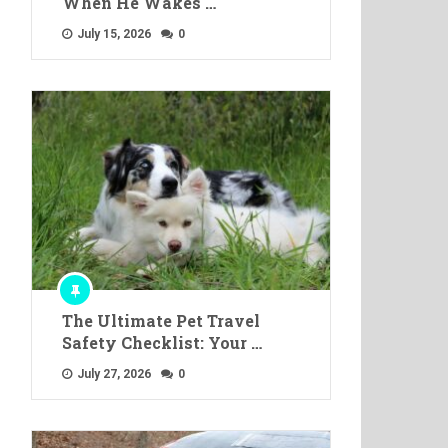
When He Wakes …
July 15, 2026
0
The Ultimate Pet Travel
Safety Checklist: Your …
July 27, 2026
0