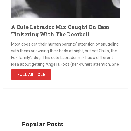
A Cute Labrador Mix Caught On Cam
Tinkering With The Doorbell
Most dogs get their human parents’ attention by snuggling
with them or owning their beds at night, but not Chika, the
Fox family’s dog. This cute Labrador mix has a different
idea about getting Angelia Fox’s (her owner) attention. She
thinks playing with the doorbell at …
FULL ARTICLE
Popular Posts