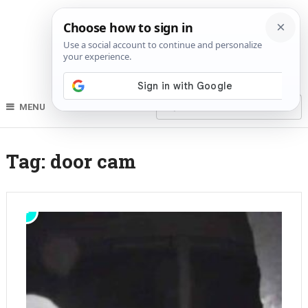
MENU
Tag:
door cam