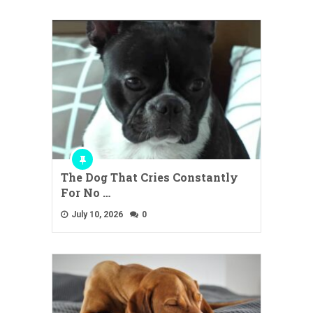
The Dog That Cries Constantly
For No …
July 10, 2026
0