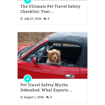
The Ultimate Pet Travel Safety
Checklist: Your …
July 27, 2026
0
Pet Travel Safety Myths
Debunked: What Experts …
August 1, 2026
0