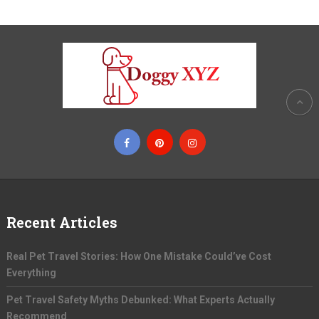
Recent Articles
Real Pet Travel Stories: How One Mistake Could’ve Cost
Everything
Pet Travel Safety Myths Debunked: What Experts Actually
Recommend