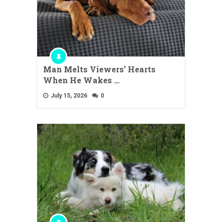
Man Melts Viewers’ Hearts
When He Wakes …
July 15, 2026
0