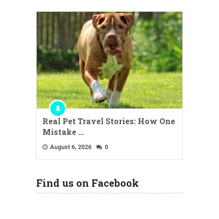
Real Pet Travel Stories: How One
Mistake …
August 6, 2026
0
Find us on Facebook