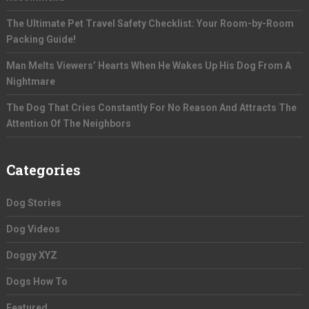
The Ultimate Pet Travel Safety Checklist: Your Room-by-Room
Packing Guide!
Man Melts Viewers’ Hearts When He Wakes Up His Dog From A
Nightmare
The Dog That Cries Constantly For No Reason And Attracts The
Attention Of The Neighbors
Categories
Dog Stories
Dog Videos
Doggy XYZ
Dogs How To
Featured