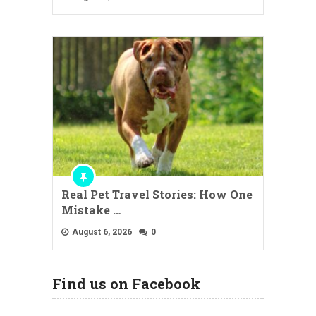
Real Pet Travel Stories: How One
Mistake …
August 6, 2026
0
Find us on Facebook