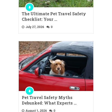
The Ultimate Pet Travel Safety
Checklist: Your …
July 27, 2026
0
Pet Travel Safety Myths
Debunked: What Experts …
August 1, 2026
0