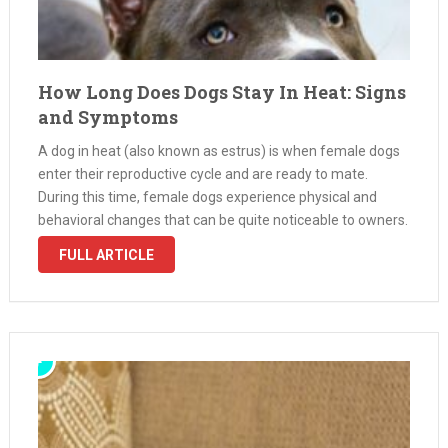
How Long Does Dogs Stay In Heat: Signs
and Symptoms
A dog in heat (also known as estrus) is when female dogs
enter their reproductive cycle and are ready to mate.
During this time, female dogs experience physical and
behavioral changes that can be quite noticeable to owners.
How long do dogs stay in heat? The …
FULL ARTICLE