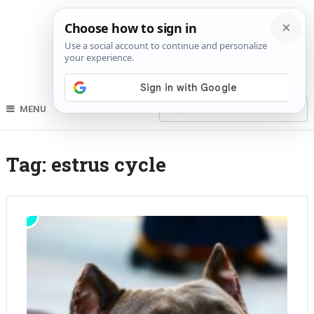
MENU
Tag:
estrus cycle