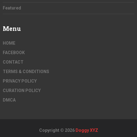
Featured
Menu
HOME
FACEBOOK
CONTACT
TERMS & CONDITIONS
PRIVACY POLICY
CURATION POLICY
DMCA
Copyright © 2026
Doggy XYZ