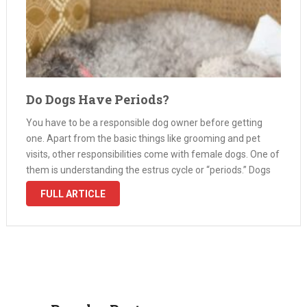
Do Dogs Have Periods?
You have to be a responsible dog owner before getting
one. Apart from the basic things like grooming and pet
visits, other responsibilities come with female dogs. One of
them is understanding the estrus cycle or “periods.” Dogs
don’t have periods like humans but have the …
FULL ARTICLE