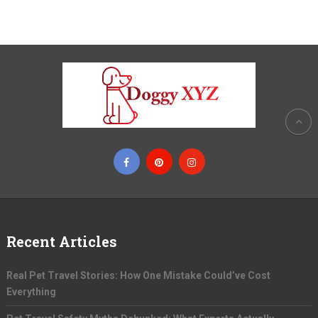
Recent Articles
Real Pet Travel Stories: How One Mistake Could’ve Cost
Everything