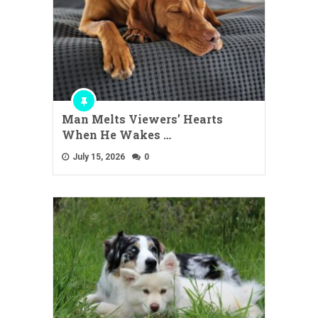
Man Melts Viewers’ Hearts
When He Wakes …
July 15, 2026
0