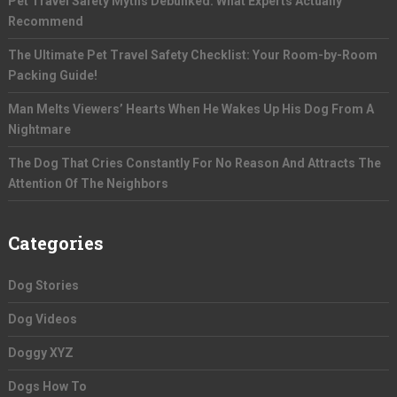
Pet Travel Safety Myths Debunked: What Experts Actually
Recommend
The Ultimate Pet Travel Safety Checklist: Your Room-by-Room
Packing Guide!
Man Melts Viewers’ Hearts When He Wakes Up His Dog From A
Nightmare
The Dog That Cries Constantly For No Reason And Attracts The
Attention Of The Neighbors
Categories
Dog Stories
Dog Videos
Doggy XYZ
Dogs How To