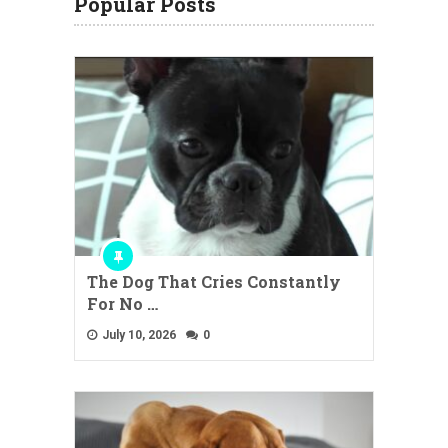
Popular Posts
The Dog That Cries Constantly
For No …
July 10, 2026
0