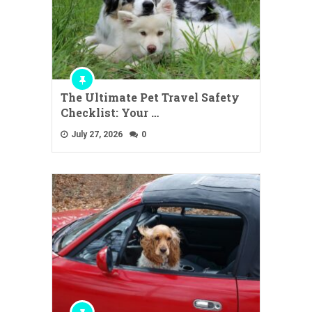
The Ultimate Pet Travel Safety
Checklist: Your …
July 27, 2026
0