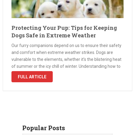
Protecting Your Pup: Tips for Keeping
Dogs Safe in Extreme Weather
Our furry companions depend on us to ensure their safety
and comfort when extreme weather strikes. Dogs are
vulnerable to the elements, whether it’s the blistering heat
of summer or the icy chill of winter. Understanding how to
protect your pet in harsh conditions is key …
FULL ARTICLE
Popular Posts