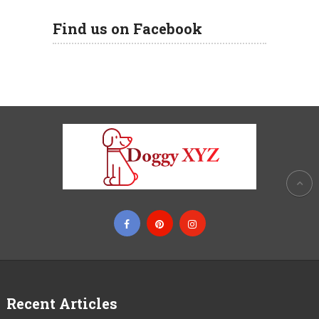
Find us on Facebook
Recent Articles