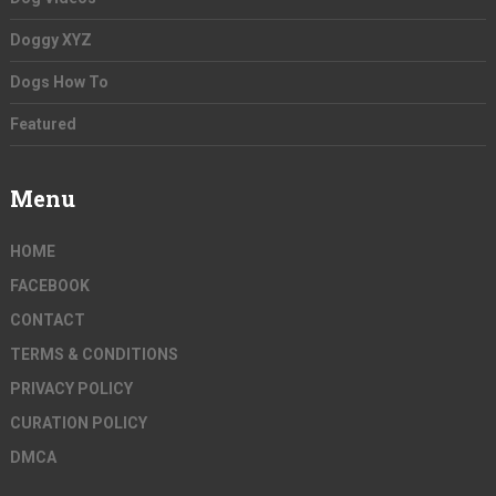
Doggy XYZ
Dogs How To
Featured
Menu
HOME
FACEBOOK
CONTACT
TERMS & CONDITIONS
PRIVACY POLICY
CURATION POLICY
DMCA