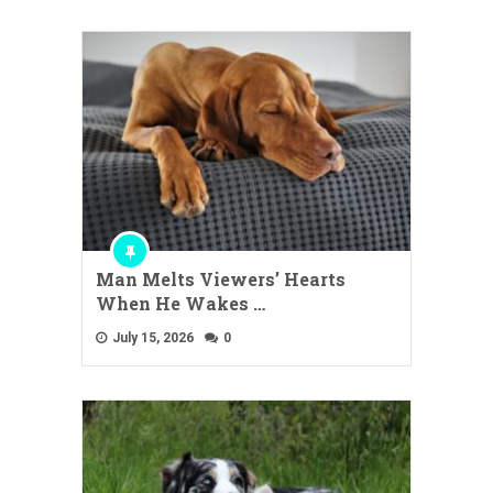
Man Melts Viewers’ Hearts
When He Wakes …
July 15, 2026
0