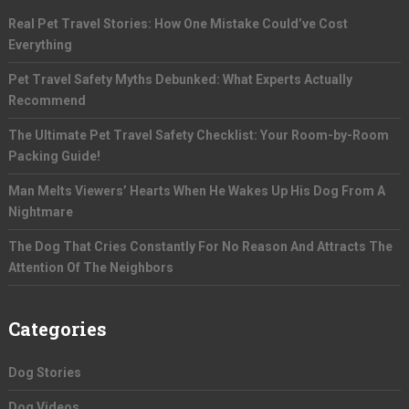
Real Pet Travel Stories: How One Mistake Could’ve Cost
Everything
Pet Travel Safety Myths Debunked: What Experts Actually
Recommend
The Ultimate Pet Travel Safety Checklist: Your Room-by-Room
Packing Guide!
Man Melts Viewers’ Hearts When He Wakes Up His Dog From A
Nightmare
The Dog That Cries Constantly For No Reason And Attracts The
Attention Of The Neighbors
Categories
Dog Stories
Dog Videos