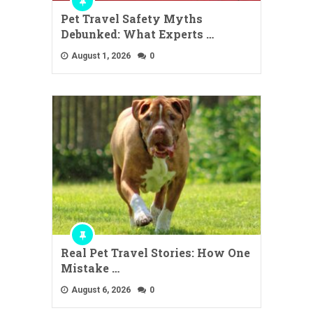
Pet Travel Safety Myths
Debunked: What Experts …
August 1, 2026
0
Real Pet Travel Stories: How One
Mistake …
August 6, 2026
0