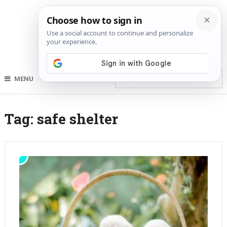
MENU
Tag:
safe shelter