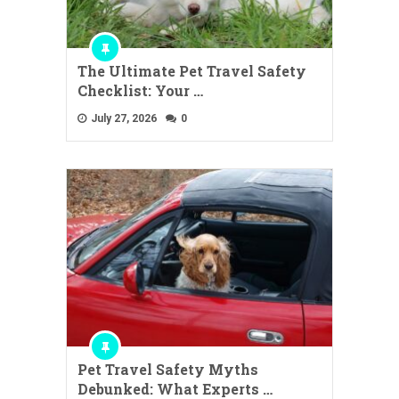
The Ultimate Pet Travel Safety
Checklist: Your …
July 27, 2026
0
Pet Travel Safety Myths
Debunked: What Experts …