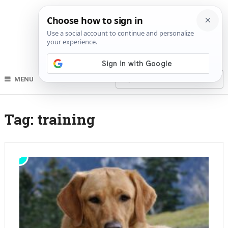
MENU
Tag:
training