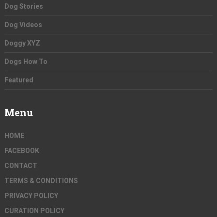
Dog Stories
Dog Videos
Doggy XYZ
Dogs How To
Featured
Menu
HOME
FACEBOOK
CONTACT
TERMS & CONDITIONS
PRIVACY POLICY
CURATION POLICY