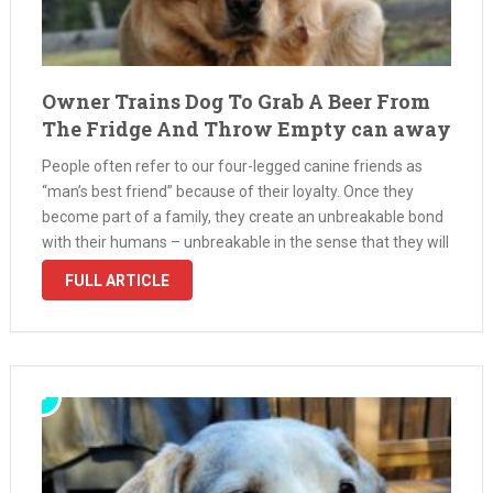
Owner Trains Dog To Grab A Beer From
The Fridge And Throw Empty can away
People often refer to our four-legged canine friends as
“man’s best friend” because of their loyalty. Once they
become part of a family, they create an unbreakable bond
with their humans – unbreakable in the sense that they will
always treasure their owner’s presence for as …
FULL ARTICLE