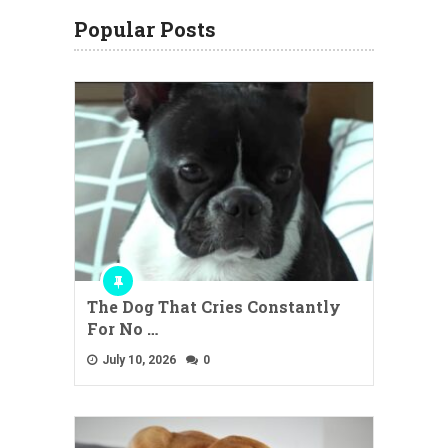
Popular Posts
The Dog That Cries Constantly
For No …
July 10, 2026
0