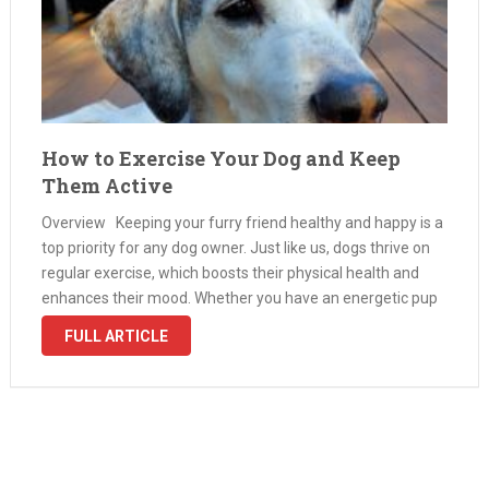
How to Exercise Your Dog and Keep
Them Active
Overview Keeping your furry friend healthy and happy is a
top priority for any dog owner. Just like us, dogs thrive on
regular exercise, which boosts their physical health and
enhances their mood. Whether you have an energetic pup
or a senior dog looking to …
FULL ARTICLE