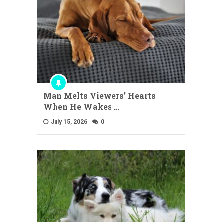
Man Melts Viewers’ Hearts
When He Wakes …
July 15, 2026
0