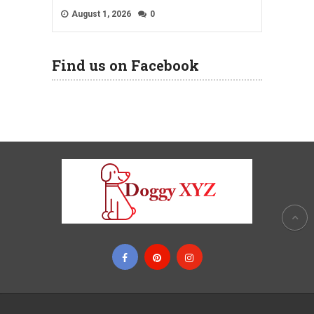
August 1, 2026
0
Find us on Facebook