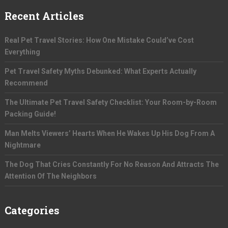
Recent Articles
Real Pet Travel Stories: How One Mistake Could’ve Cost
Everything
Pet Travel Safety Myths Debunked: What Experts Actually
Recommend
The Ultimate Pet Travel Safety Checklist: Your Room-by-Room
Packing Guide!
Man Melts Viewers’ Hearts When He Wakes Up His Dog From A
Nightmare
The Dog That Cries Constantly For No Reason And Attracts The
Attention Of The Neighbors
Categories