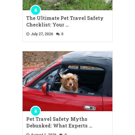
The Ultimate Pet Travel Safety
Checklist: Your …
July 27, 2026
0
Pet Travel Safety Myths
Debunked: What Experts …
August 1, 2026
0