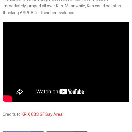
immediately jumped all over Ken. Meanwhile, Ken could not stop
thanking ASPCA for their benevolence.
Credits to
KPIX CBS SF Bay Area
.