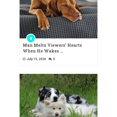
Man Melts Viewers’ Hearts
When He Wakes …
July 15, 2026
0