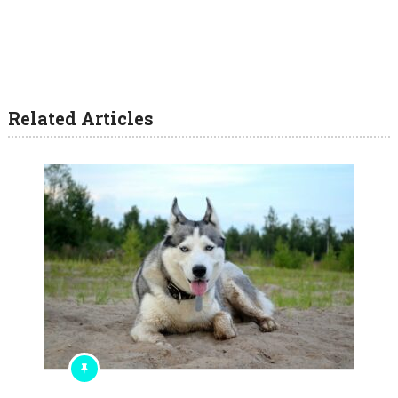
Related Articles