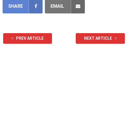
SHARE
EMAIL
PREV ARTICLE
NEXT ARTICLE