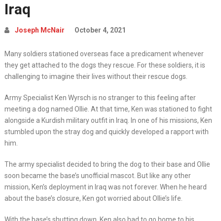
Iraq
Joseph McNair
October 4, 2021
Many soldiers stationed overseas face a predicament whenever
they get attached to the dogs they rescue. For these soldiers, it is
challenging to imagine their lives without their rescue dogs.
Army Specialist Ken Wyrsch is no stranger to this feeling after
meeting a dog named Ollie. At that time, Ken was stationed to fight
alongside a Kurdish military outfit in Iraq. In one of his missions, Ken
stumbled upon the stray dog and quickly developed a rapport with
him.
The army specialist decided to bring the dog to their base and Ollie
soon became the base’s unofficial mascot. But like any other
mission, Ken’s deployment in Iraq was not forever. When he heard
about the base’s closure, Ken got worried about Ollie’s life.
With the base’s shutting down, Ken also had to go home to his