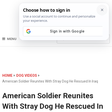
MENU
HOME
DOG VIDEOS
American Soldier Reunites With Stray Dog He Rescued In Iraq
American Soldier Reunites
With Stray Dog He Rescued In