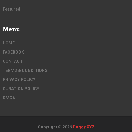
Featured
Menu
HOME
FACEBOOK
CONTACT
TERMS & CONDITIONS
PRIVACY POLICY
CURATION POLICY
DMCA
Copyright © 2026
Doggy XYZ