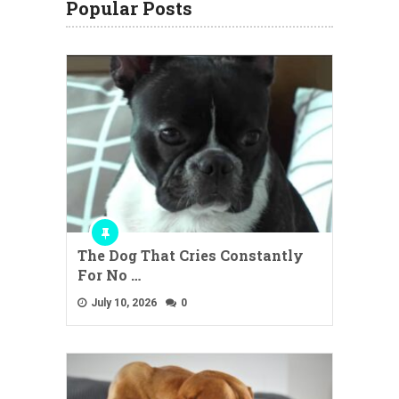
Popular Posts
The Dog That Cries Constantly
For No …
July 10, 2026
0