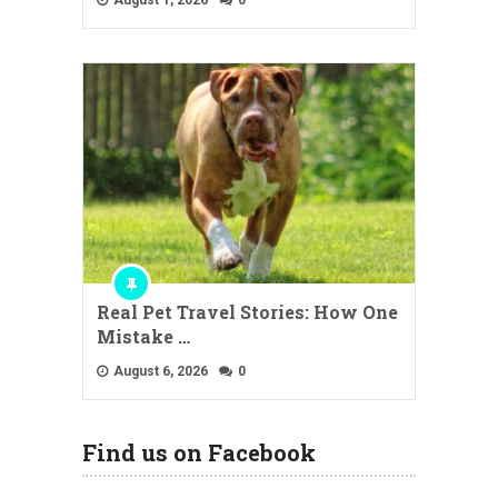
Real Pet Travel Stories: How One
Mistake …
August 6, 2026
0
Find us on Facebook