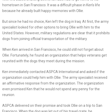
hometown in San Francisco. It was a difficult phase in Ken’s life
because he already built happy memories with Ollie.
But since he had no choice, Ken left the dog in Iraq. At first, the army
specialist looked for other options to bring Ollie with him to the
United States. However, military regulations are clear that it prohibits
dogs from joining official transportation of the military.
When Ken arrived in San Francisco, he could still not forget about
Ollie. Fortunately, he found an organization that helps veterans get
reunited with the dogs they meet during the mission.
Ken immediately contacted ASPCA International and asked if the
organization could help him with Ollie. The army specialist received
an affirmative response from the organization. The organization
even promised Ken that he would not spend any penny for the
reunion.
ASPCA delivered on their promise and took Ollie on a trip to San
Francisco. When the dog was let out of his travel crate, he