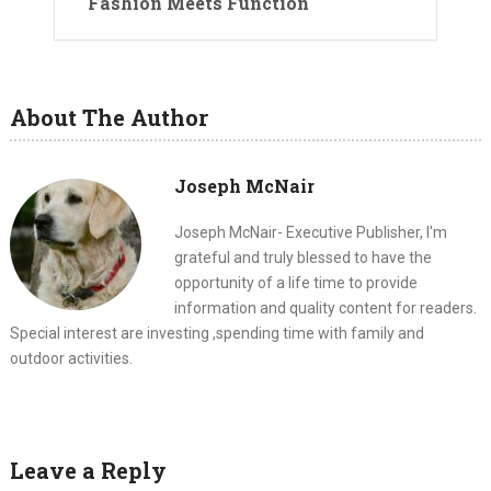
Fashion Meets Function
About The Author
Joseph McNair
Joseph McNair- Executive Publisher, I'm
grateful and truly blessed to have the
opportunity of a life time to provide
information and quality content for readers.
Special interest are investing ,spending time with family and
outdoor activities.
Leave a Reply