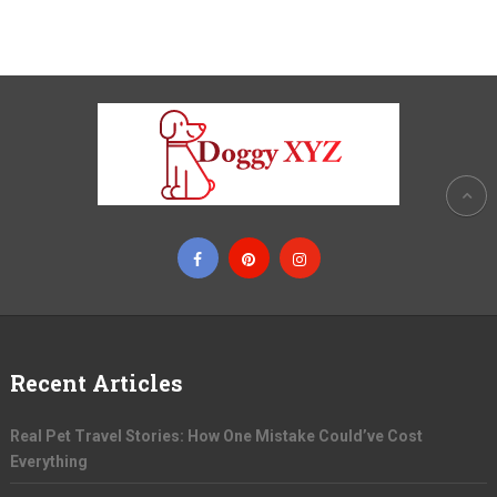
Recent Articles
Real Pet Travel Stories: How One Mistake Could’ve Cost
Everything