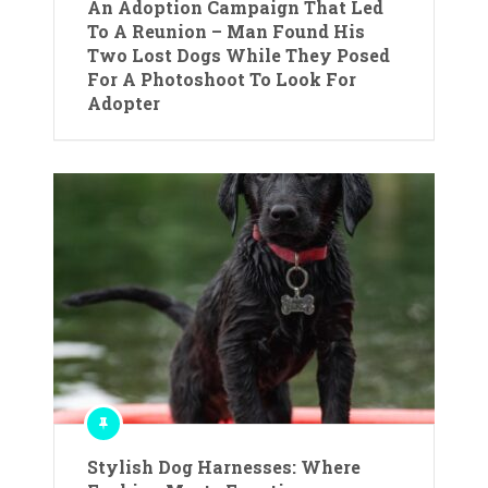
An Adoption Campaign That Led
To A Reunion – Man Found His
Two Lost Dogs While They Posed
For A Photoshoot To Look For
Adopter
Stylish Dog Harnesses: Where