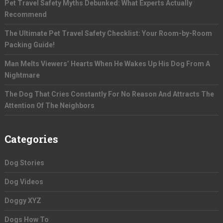
Pet Travel Safety Myths Debunked: What Experts Actually
Recommend
The Ultimate Pet Travel Safety Checklist: Your Room-by-Room
Packing Guide!
Man Melts Viewers’ Hearts When He Wakes Up His Dog From A
Nightmare
The Dog That Cries Constantly For No Reason And Attracts The
Attention Of The Neighbors
Categories
Dog Stories
Dog Videos
Doggy XYZ
Dogs How To