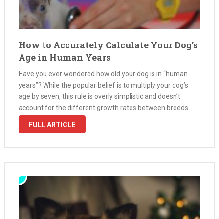
How to Accurately Calculate Your Dog’s
Age in Human Years
Have you ever wondered how old your dog is in “human
years”? While the popular belief is to multiply your dog’s
age by seven, this rule is overly simplistic and doesn’t
account for the different growth rates between breeds
and sizes. Dogs mature much faster in …
FULL ARTICLE