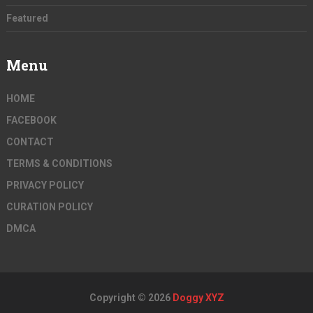
Featured
Menu
HOME
FACEBOOK
CONTACT
TERMS & CONDITIONS
PRIVACY POLICY
CURATION POLICY
DMCA
Copyright © 2026
Doggy XYZ