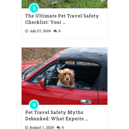
The Ultimate Pet Travel Safety
Checklist: Your …
July 27, 2026
0
Pet Travel Safety Myths
Debunked: What Experts …
August 1, 2026
0