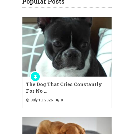
Popular Posts
The Dog That Cries Constantly
For No …
July 10, 2026
0