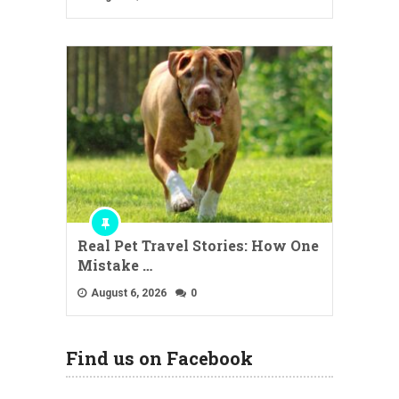
Real Pet Travel Stories: How One
Mistake …
August 6, 2026
0
Find us on Facebook