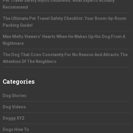
Pet Travel Safety Myths Debunked: What Experts Actually
Recommend
The Ultimate Pet Travel Safety Checklist: Your Room-by-Room
Packing Guide!
Man Melts Viewers’ Hearts When He Wakes Up His Dog From A
Nightmare
The Dog That Cries Constantly For No Reason And Attracts The
Attention Of The Neighbors
Categories
Dog Stories
Dog Videos
Doggy XYZ
Dogs How To