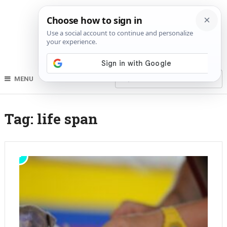
MENU
Tag:
life span