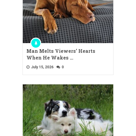
Man Melts Viewers’ Hearts
When He Wakes …
July 15, 2026
0