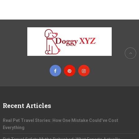
Recent Articles
Real Pet Travel Stories: How One Mistake Could’ve Cost
Everything