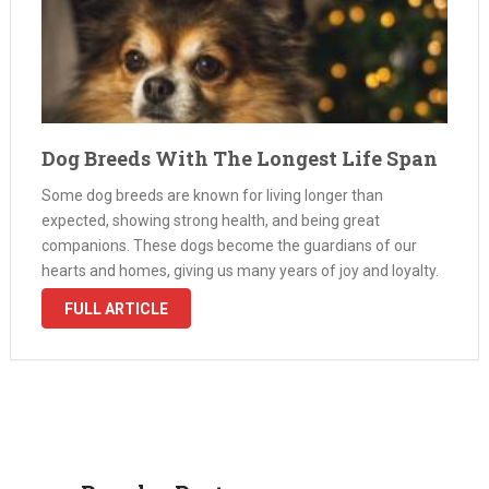
Dog Breeds With The Longest Life Span
Some dog breeds are known for living longer than
expected, showing strong health, and being great
companions. These dogs become the guardians of our
hearts and homes, giving us many years of joy and loyalty.
In this exploration, we look into the world of dogs that …
FULL ARTICLE