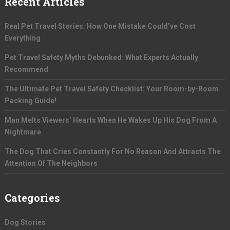
Recent Articles
Real Pet Travel Stories: How One Mistake Could’ve Cost
Everything
Pet Travel Safety Myths Debunked: What Experts Actually
Recommend
The Ultimate Pet Travel Safety Checklist: Your Room-by-Room
Packing Guide!
Man Melts Viewers’ Hearts When He Wakes Up His Dog From A
Nightmare
The Dog That Cries Constantly For No Reason And Attracts The
Attention Of The Neighbors
Categories
Dog Stories