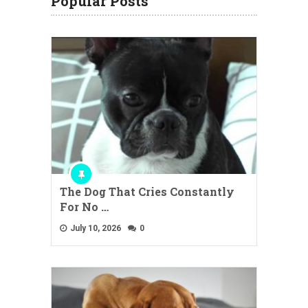
Popular Posts
The Dog That Cries Constantly
For No …
July 10, 2026
0