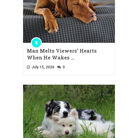
Man Melts Viewers’ Hearts
When He Wakes …
July 15, 2026
0