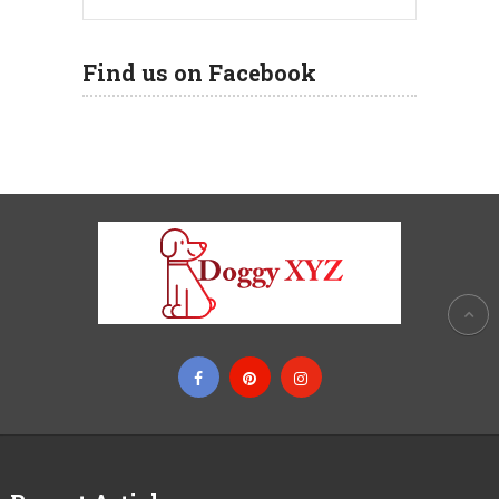
Find us on Facebook