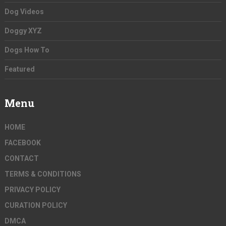
Dog Videos
Doggy XYZ
Dogs How To
Featured
Menu
HOME
FACEBOOK
CONTACT
TERMS & CONDITIONS
PRIVACY POLICY
CURATION POLICY
DMCA