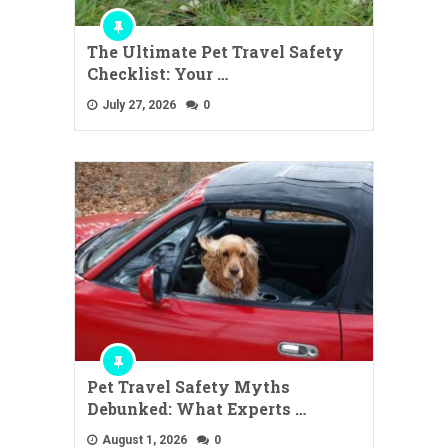
The Ultimate Pet Travel Safety
Checklist: Your …
July 27, 2026
0
Pet Travel Safety Myths
Debunked: What Experts …
August 1, 2026
0