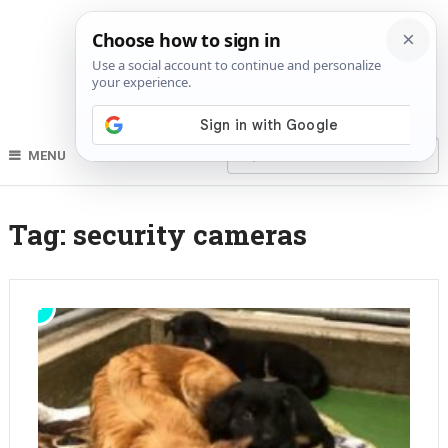
MENU
Tag:
security cameras