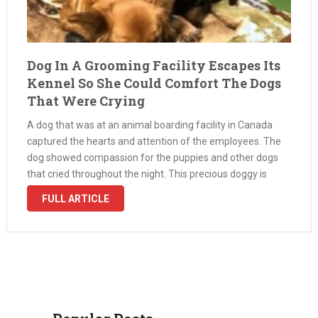
Dog In A Grooming Facility Escapes Its
Kennel So She Could Comfort The Dogs
That Were Crying
A dog that was at an animal boarding facility in Canada
captured the hearts and attention of the employees. The
dog showed compassion for the puppies and other dogs
that cried throughout the night. This precious doggy is
Maggie, a mixed breed with golden fur. She …
FULL ARTICLE