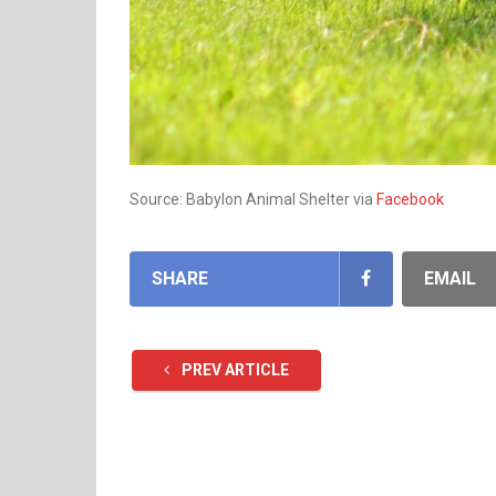
Source: Babylon Animal Shelter via
Facebook
SHARE
EMAIL
PREV ARTICLE