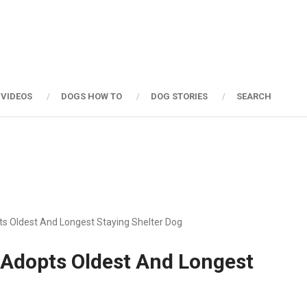
 VIDEOS
DOGS HOW TO
DOG STORIES
SEARCH
s Oldest And Longest Staying Shelter Dog
 Adopts Oldest And Longest