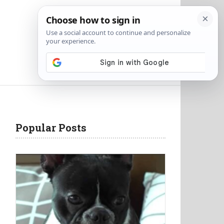
Popular Posts