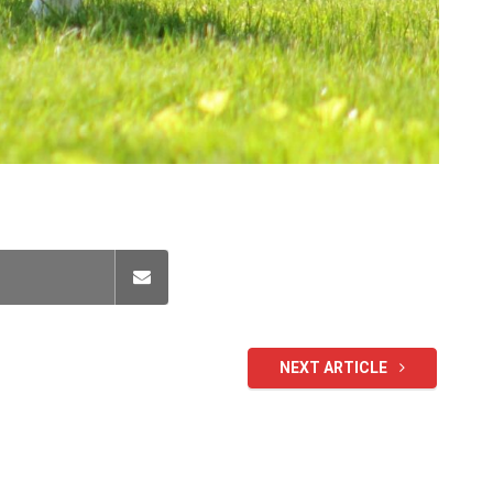
NEXT ARTICLE