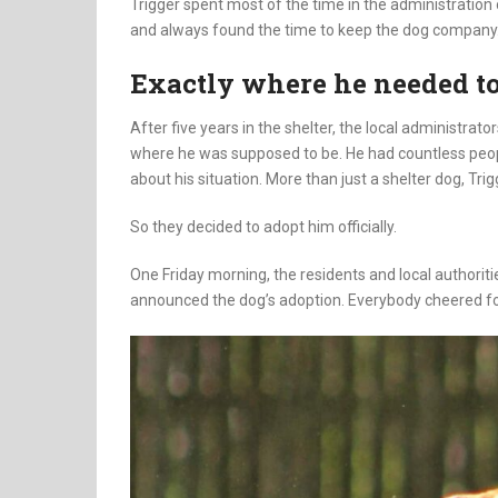
Trigger spent most of the time in the administration o
and always found the time to keep the dog company
Exactly where he needed to
After five years in the shelter, the local administrato
where he was supposed to be. He had countless peo
about his situation. More than just a shelter dog, Tri
So they decided to adopt him officially.
One Friday morning, the residents and local authoriti
announced the dog’s adoption. Everybody cheered for