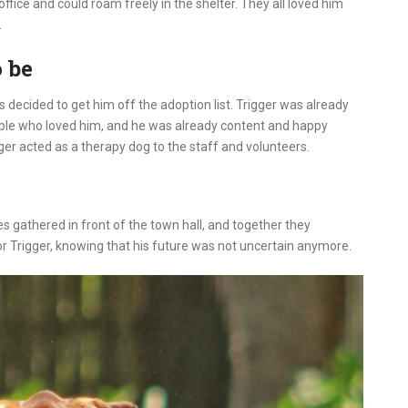
ffice and could roam freely in the shelter. They all loved him
.
 be
rs decided to get him off the adoption list. Trigger was already
ple who loved him, and he was already content and happy
gger acted as a therapy dog to the staff and volunteers.
es gathered in front of the town hall, and together they
 Trigger, knowing that his future was not uncertain anymore.