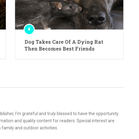
Dog Takes Care Of A Dying Rat
Then Becomes Best Friends
lisher, I'm grateful and truly blessed to have the opportunity
ormation and quality content for readers. Special interest are
 family and outdoor activities.