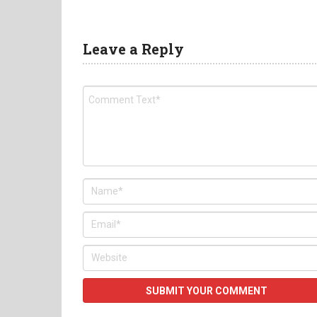
Leave a Reply