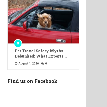
Pet Travel Safety Myths
Debunked: What Experts …
August 1, 2026
0
Find us on Facebook