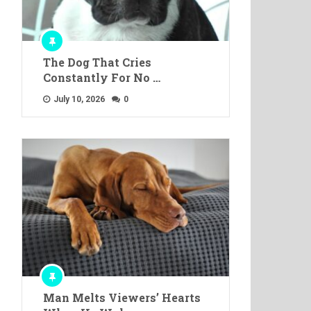
The Dog That Cries
Constantly For No …
July 10, 2026
0
Man Melts Viewers’ Hearts