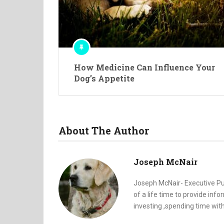
How Medicine Can Influence Your
Dog’s Appetite
About The Author
Joseph McNair
Joseph McNair- Executive Pub
of a life time to provide inf
investing ,spending time with