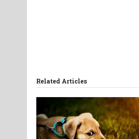
Related Articles