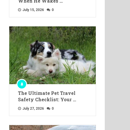
When He Wakes …
July 15, 2026
0
The Ultimate Pet Travel
Safety Checklist: Your …
July 27, 2026
0