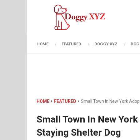
HOME
FEATURED
DOGGY XYZ
DOG
HOME
FEATURED
Small Town In New York Adopt
Small Town In New York
Staying Shelter Dog