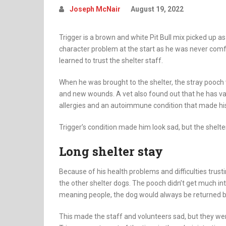
Joseph McNair
August 19, 2022
Trigger is a brown and white Pit Bull mix picked up as
character problem at the start as he was never comf
learned to trust the shelter staff.
When he was brought to the shelter, the stray pooch
and new wounds. A vet also found out that he has va
allergies and an autoimmune condition that made hi
Trigger’s condition made him look sad, but the shelt
Long shelter stay
Because of his health problems and difficulties tru
the other shelter dogs. The pooch didn’t get much in
meaning people, the dog would always be returned be
This made the staff and volunteers sad, but they we