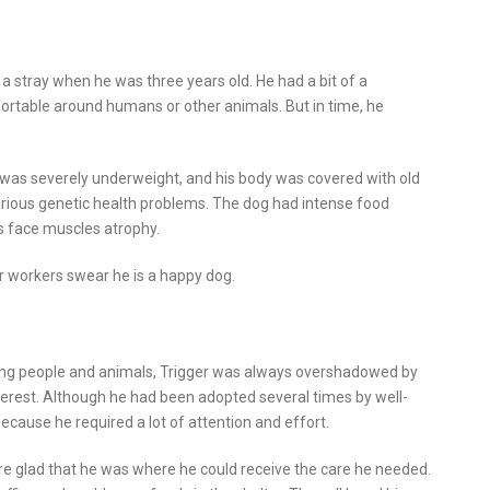
 a stray when he was three years old. He had a bit of a
ortable around humans or other animals. But in time, he
 was severely underweight, and his body was covered with old
rious genetic health problems. The dog had intense food
s face muscles atrophy.
er workers swear he is a happy dog.
sting people and animals, Trigger was always overshadowed by
terest. Although he had been adopted several times by well-
cause he required a lot of attention and effort.
re glad that he was where he could receive the care he needed.