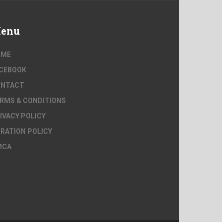
enu
OME
CEBOOK
ONTACT
RMS & CONDITIONS
IVACY POLICY
RATION POLICY
MCA