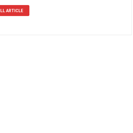
LL ARTICLE