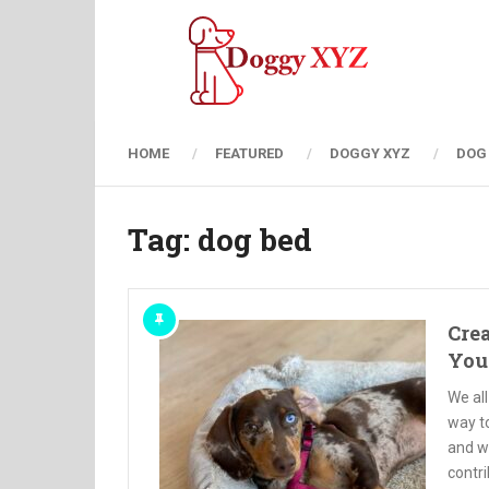
HOME
FEATURED
DOGGY XYZ
DOG
Tag:
dog bed
Crea
You
We all
way to
and w
contri