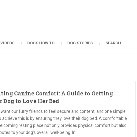
 VIDEOS
DOGS HOW TO
DOG STORIES
SEARCH
ting Canine Comfort: A Guide to Getting
r Dog to Love Her Bed
 want our furry friends to feel secure and content, and one simple
 achieve this is by ensuring they love their dog bed. A comfortable
elcoming resting place not only provides physical comfort but also
butes to your dog’s overall well-being. In …