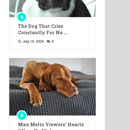
The Dog That Cries
Constantly For No …
July 10, 2026
0
Man Melts Viewers’ Hearts