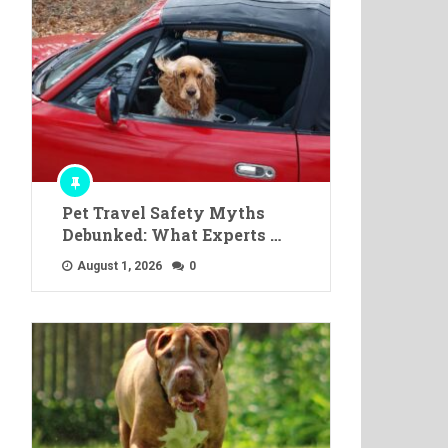
Pet Travel Safety Myths
Debunked: What Experts …
August 1, 2026
0