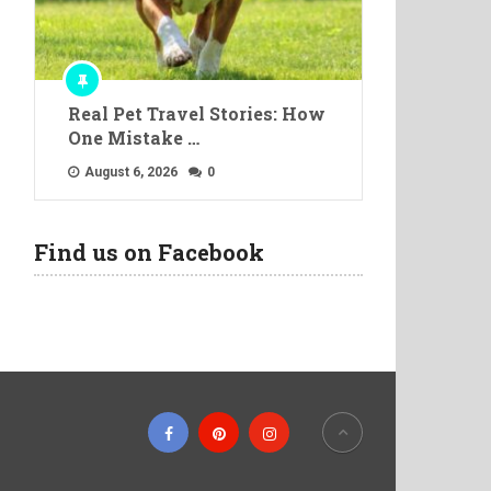
Real Pet Travel Stories: How
One Mistake …
August 6, 2026
0
Find us on Facebook