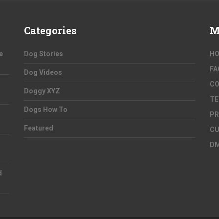
Categories
M
e
Dog Stories
H
FA
Dog Videos
C
Doggy XYZ
TE
Dogs How To
PR
Featured
CU
D
d