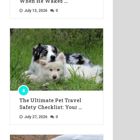
When He Wakes …
July 15, 2026
0
The Ultimate Pet Travel
Safety Checklist: Your …
July 27, 2026
0