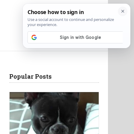
Popular Posts