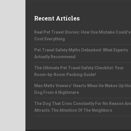
Recent Articles
Real Pet Travel Stories: How One Mistake Could’v
Cost Everything
Pet Travel Safety Myths Debunked: What Experts
Actually Recommend
The Ultimate Pet Travel Safety Checklist: Your
Room-by-Room Packing Guide!
Man Melts Viewers’ Hearts When He Wakes Up His
Dog From A Nightmare
The Dog That Cries Constantly For No Reason An
Attracts The Attention Of The Neighbors