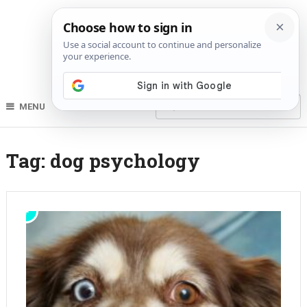
MENU
Tag:
dog psychology