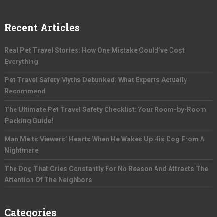
Recent Articles
Real Pet Travel Stories: How One Mistake Could’ve Cost
Everything
Pet Travel Safety Myths Debunked: What Experts Actually
Recommend
The Ultimate Pet Travel Safety Checklist: Your Room-by-Room
Packing Guide!
Man Melts Viewers’ Hearts When He Wakes Up His Dog From A
Nightmare
The Dog That Cries Constantly For No Reason And Attracts The
Attention Of The Neighbors
Categories