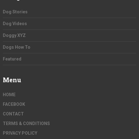
Dog Stories
Dog Videos
Doggy XYZ
Dogs How To
Featured
Menu
HOME
FACEBOOK
CONTACT
TERMS & CONDITIONS
PRIVACY POLICY