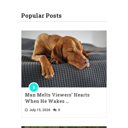
Popular Posts
Man Melts Viewers’ Hearts
When He Wakes …
July 15, 2026
0