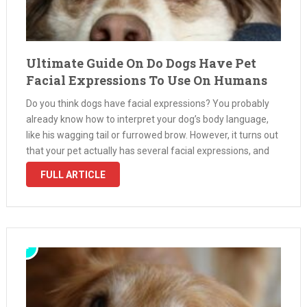
Ultimate Guide On Do Dogs Have Pet
Facial Expressions To Use On Humans
Do you think dogs have facial expressions? You probably
already know how to interpret your dog’s body language,
like his wagging tail or furrowed brow. However, it turns out
that your pet actually has several facial expressions, and
you can learn how to read them so …
FULL ARTICLE