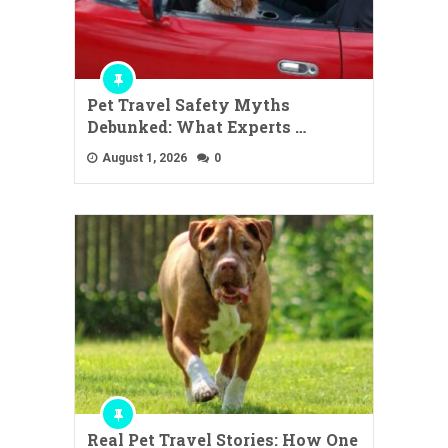
Pet Travel Safety Myths
Debunked: What Experts …
August 1, 2026
0
Real Pet Travel Stories: How One