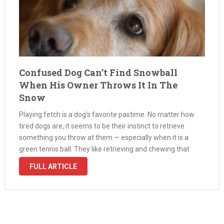
Confused Dog Can’t Find Snowball
When His Owner Throws It In The
Snow
Playing fetch is a dog’s favorite pastime. No matter how
tired dogs are, it seems to be their instinct to retrieve
something you throw at them — especially when it is a
green tennis ball. They like retrieving and chewing that
green goodness. They love to …
FULL ARTICLE