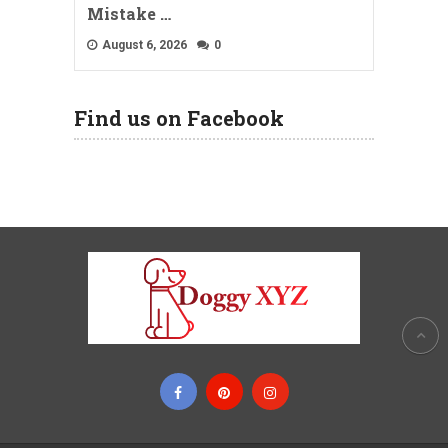
Mistake …
August 6, 2026
0
Find us on Facebook