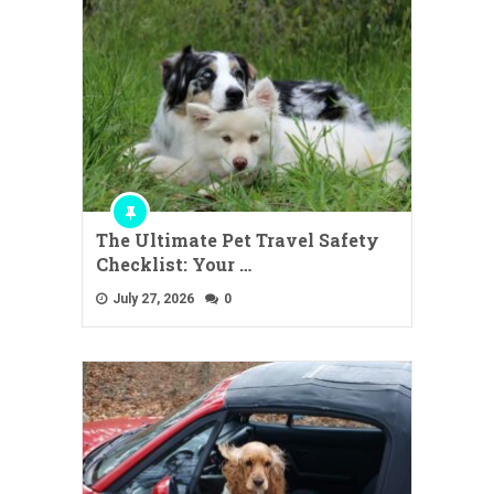
The Ultimate Pet Travel Safety
Checklist: Your …
July 27, 2026
0