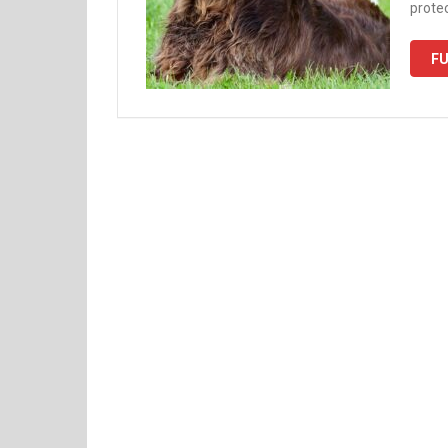
protec
FU