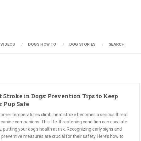
 VIDEOS
DOGS HOW TO
DOG STORIES
SEARCH
 Stroke in Dogs: Prevention Tips to Keep
r Pup Safe
mmer temperatures climb, heat stroke becomes a serious threat
 canine companions. This life-threatening condition can escalate
y, putting your dog’s health at risk. Recognizing early signs and
 preventive measures are crucial for their safety. Here’s how to