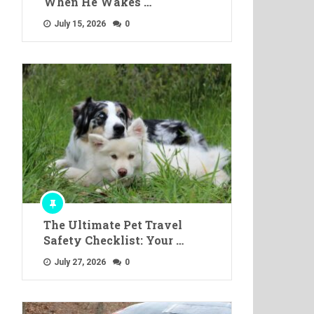
When He Wakes …
July 15, 2026
0
The Ultimate Pet Travel
Safety Checklist: Your …
July 27, 2026
0