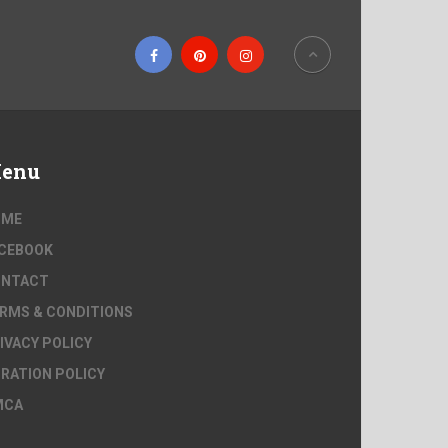
enu
OME
CEBOOK
ONTACT
RMS & CONDITIONS
IVACY POLICY
RATION POLICY
MCA