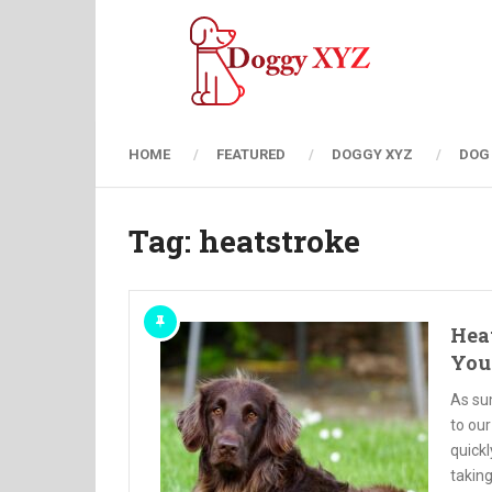
HOME
FEATURED
DOGGY XYZ
DOG
Tag:
heatstroke
Heat
You
As su
to our
quickl
taking