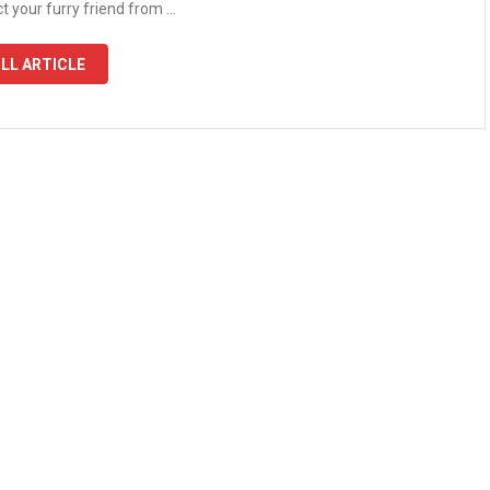
t your furry friend from …
LL ARTICLE