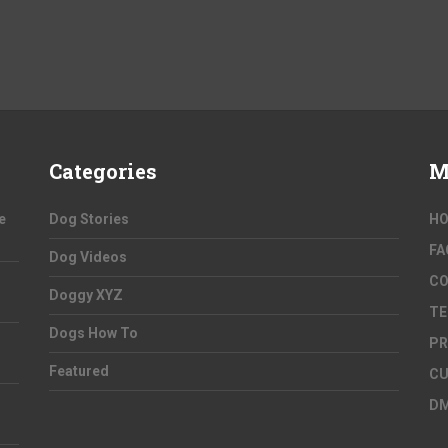
Categories
M
e
Dog Stories
H
FA
Dog Videos
C
Doggy XYZ
TE
Dogs How To
PR
Featured
CU
D