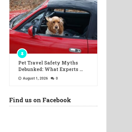
Pet Travel Safety Myths
Debunked: What Experts …
August 1, 2026
0
Find us on Facebook