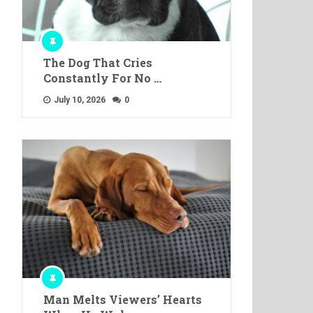
The Dog That Cries
Constantly For No …
July 10, 2026
0
Man Melts Viewers’ Hearts