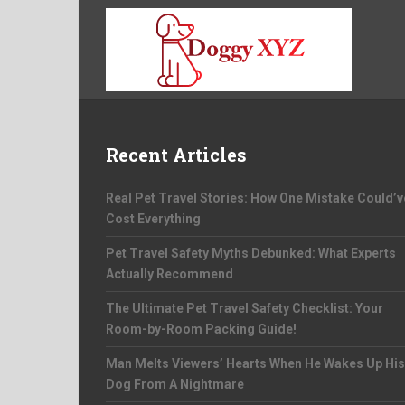
Recent Articles
Real Pet Travel Stories: How One Mistake Could’v
Cost Everything
Pet Travel Safety Myths Debunked: What Experts
Actually Recommend
The Ultimate Pet Travel Safety Checklist: Your
Room-by-Room Packing Guide!
Man Melts Viewers’ Hearts When He Wakes Up His
Dog From A Nightmare