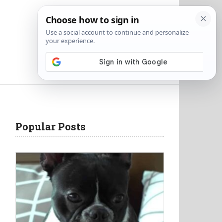
Popular Posts