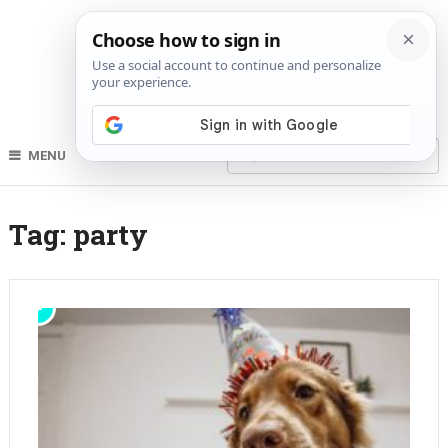
MENU
Tag:
party