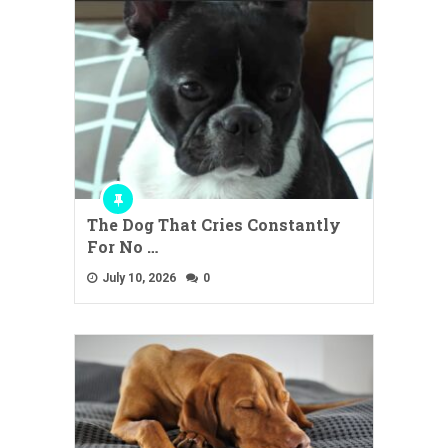
The Dog That Cries Constantly
For No …
July 10, 2026
0