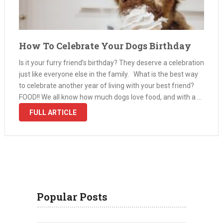
How To Celebrate Your Dogs Birthday
Is it your furry friend’s birthday? They deserve a celebration
just like everyone else in the family. What is the best way
to celebrate another year of living with your best friend?
FOOD!! We all know how much dogs love food, and with a …
FULL ARTICLE
Popular Posts