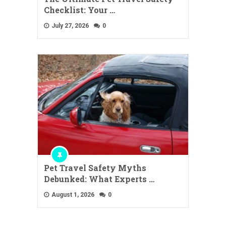
Checklist: Your …
July 27, 2026
0
Pet Travel Safety Myths
Debunked: What Experts …
August 1, 2026
0