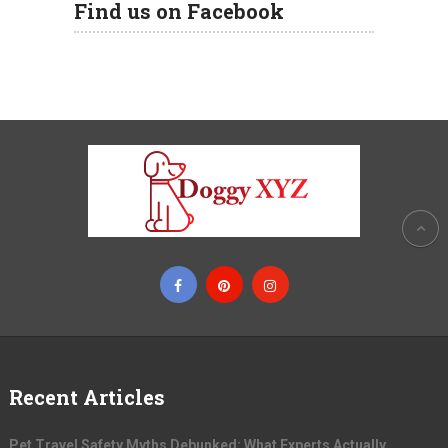
Find us on Facebook
Recent Articles
Pet Travel Safety Myths Debunked: What Experts Actually