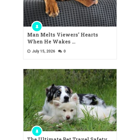
Man Melts Viewers’ Hearts
When He Wakes …
July 15, 2026
0
The Ultimate Pet Travel Safety