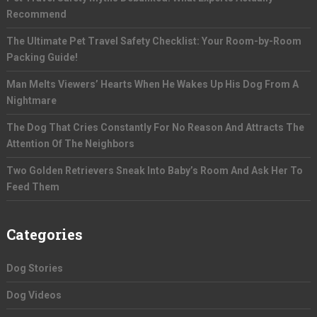
Recommend
The Ultimate Pet Travel Safety Checklist: Your Room-by-Room
Packing Guide!
Man Melts Viewers’ Hearts When He Wakes Up His Dog From A
Nightmare
The Dog That Cries Constantly For No Reason And Attracts The
Attention Of The Neighbors
Two Golden Retrievers Sneak Into Baby’s Room And Ask Her To
Feed Them
Categories
Dog Stories
Dog Videos