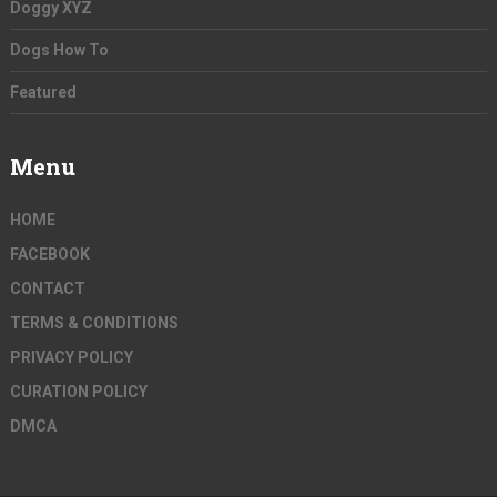
Doggy XYZ
Dogs How To
Featured
Menu
HOME
FACEBOOK
CONTACT
TERMS & CONDITIONS
PRIVACY POLICY
CURATION POLICY
DMCA