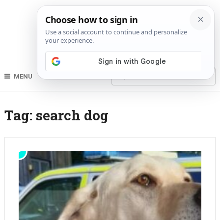
MENU
Tag:
search dog