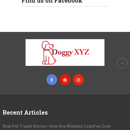
Find us on Facebook
Recent Articles
Real Pet Travel Stories: How One Mistake Could’ve Cost