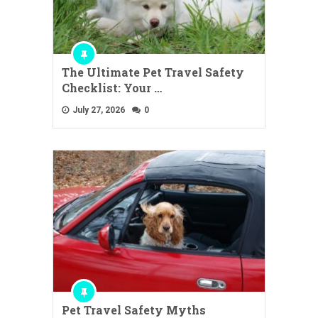
The Ultimate Pet Travel Safety
Checklist: Your …
July 27, 2026
0
Pet Travel Safety Myths