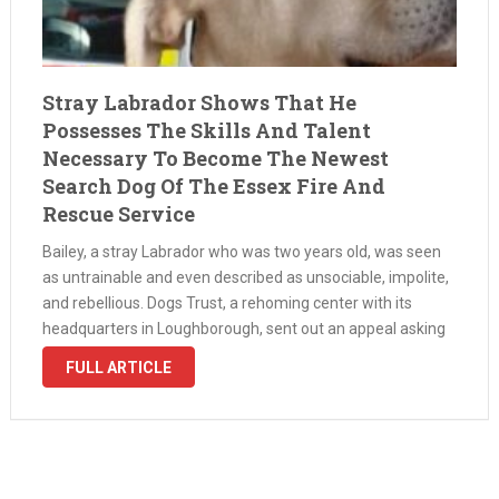
Stray Labrador Shows That He
Possesses The Skills And Talent
Necessary To Become The Newest
Search Dog Of The Essex Fire And
Rescue Service
Bailey, a stray Labrador who was two years old, was seen
as untrainable and even described as unsociable, impolite,
and rebellious. Dogs Trust, a rehoming center with its
headquarters in Loughborough, sent out an appeal asking
if anyone could adopt him because he was tough to …
FULL ARTICLE