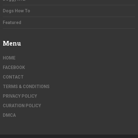
Dogs How To
Featured
Menu
HOME
FACEBOOK
CONTACT
TERMS & CONDITIONS
PRIVACY POLICY
CURATION POLICY
DMCA