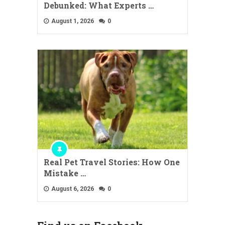
Debunked: What Experts …
August 1, 2026
0
Real Pet Travel Stories: How One
Mistake …
August 6, 2026
0