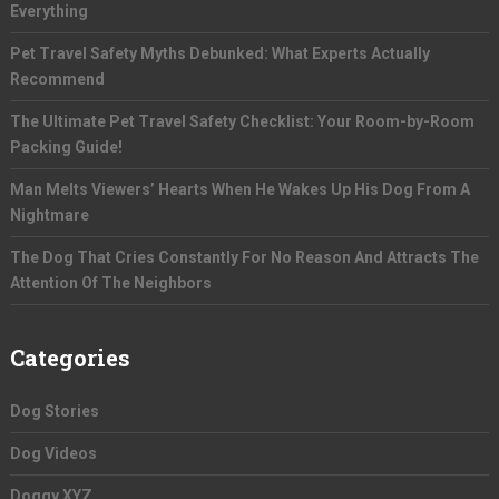
Everything
Pet Travel Safety Myths Debunked: What Experts Actually
Recommend
The Ultimate Pet Travel Safety Checklist: Your Room-by-Room
Packing Guide!
Man Melts Viewers’ Hearts When He Wakes Up His Dog From A
Nightmare
The Dog That Cries Constantly For No Reason And Attracts The
Attention Of The Neighbors
Categories
Dog Stories
Dog Videos
Doggy XYZ