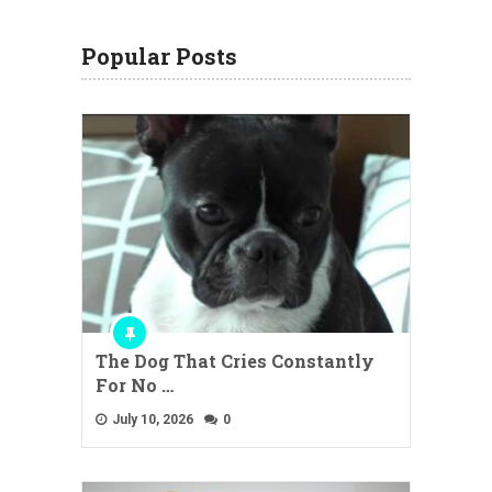
Popular Posts
The Dog That Cries Constantly
For No …
July 10, 2026
0