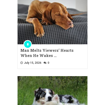
Man Melts Viewers’ Hearts
When He Wakes …
July 15, 2026
0