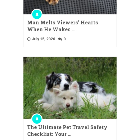
Man Melts Viewers’ Hearts
When He Wakes …
July 15, 2026
0
The Ultimate Pet Travel Safety
Checklist: Your …