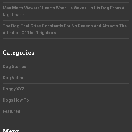
Man Melts Viewers’ Hearts When He Wakes Up His Dog From A
Nightmare
The Dog That Cries Constantly For No Reason And Attracts The
Attention Of The Neighbors
Categories
Dog Stories
Dog Videos
Doggy XYZ
Dogs How To
Featured
Menu