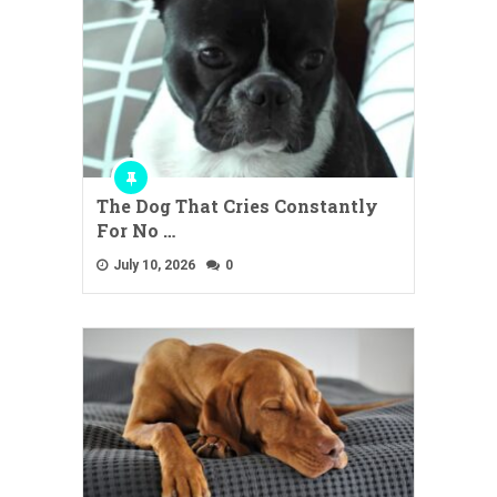
The Dog That Cries Constantly
For No …
July 10, 2026
0