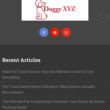
Recent Articles
Real Pet Travel Stories: How One Mistake Could’ve Cost
Everything
Pet Travel Safety Myths Debunked: What Experts Actually
Recommend
The Ultimate Pet Travel Safety Checklist: Your Room-by-Room
Packing Guide!