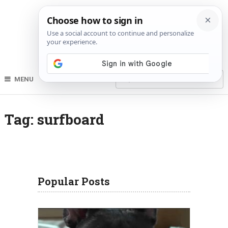
MENU
Tag:
surfboard
Popular Posts