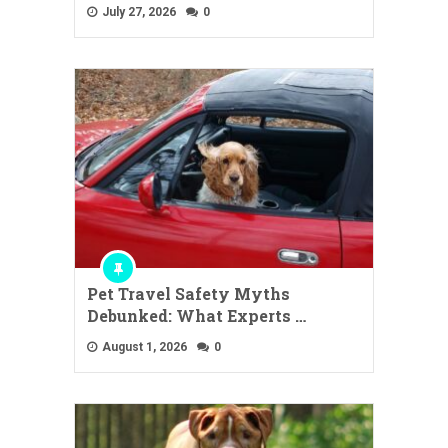
July 27, 2026
0
Pet Travel Safety Myths
Debunked: What Experts …
August 1, 2026
0