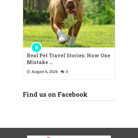
Real Pet Travel Stories: How One
Mistake …
August 6, 2026
0
Find us on Facebook