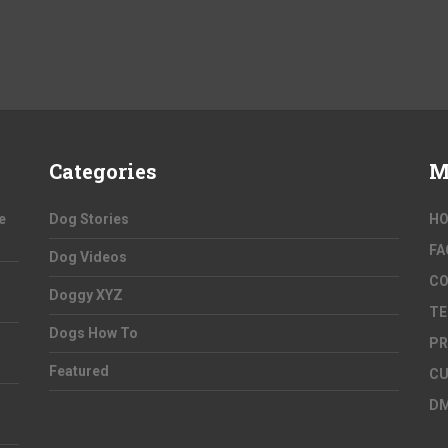
Categories
M
e
Dog Stories
H
FA
Dog Videos
C
Doggy XYZ
TE
Dogs How To
PR
Featured
CU
D