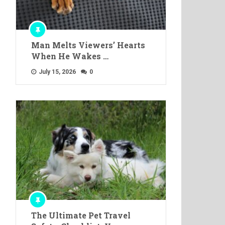
Man Melts Viewers’ Hearts
When He Wakes …
July 15, 2026
0
The Ultimate Pet Travel