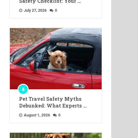
Safety Checklist: Your …
July 27, 2026
0
Pet Travel Safety Myths
Debunked: What Experts …
August 1, 2026
0