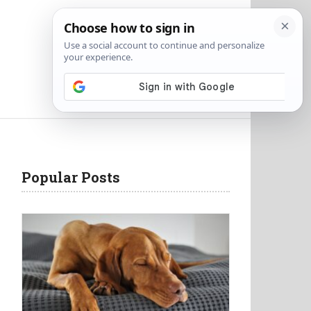
Popular Posts