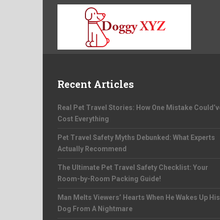
Recent Articles
Real Pet Travel Stories: How One Mistake Could’v
Cost Everything
Pet Travel Safety Myths Debunked: What Experts
Actually Recommend
The Ultimate Pet Travel Safety Checklist: Your
Room-by-Room Packing Guide!
Man Melts Viewers’ Hearts When He Wakes Up His
Dog From A Nightmare