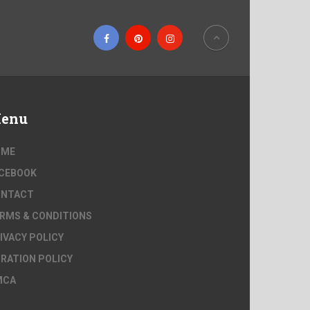
enu
OME
CEBOOK
ONTACT
RMS & CONDITIONS
IVACY POLICY
RATION POLICY
MCA