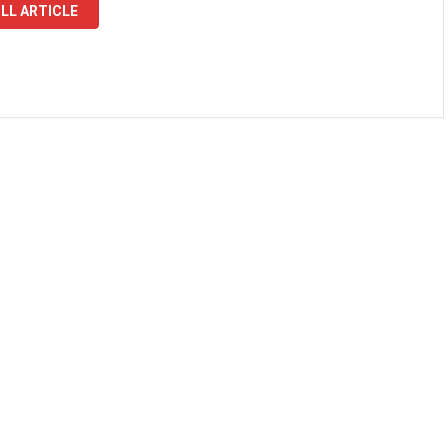
LL ARTICLE