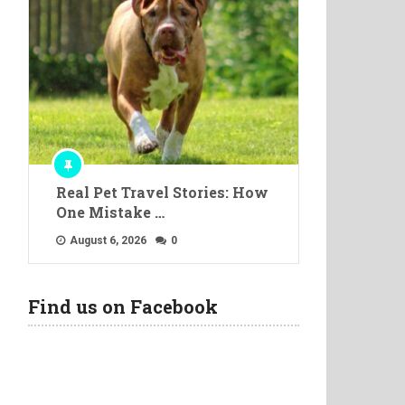
Real Pet Travel Stories: How
One Mistake …
August 6, 2026
0
Find us on Facebook