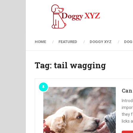
HOME
FEATURED
DOGGY XYZ
DOG
Tag:
tail wagging
Can 
Introd
impor
they f
licks 