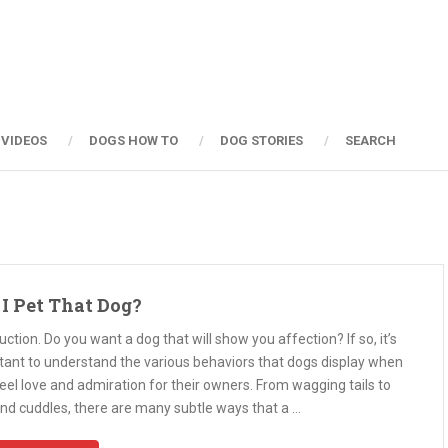
 VIDEOS
DOGS HOW TO
DOG STORIES
SEARCH
I Pet That Dog?
uction. Do you want a dog that will show you affection? If so, it’s
tant to understand the various behaviors that dogs display when
eel love and admiration for their owners. From wagging tails to
and cuddles, there are many subtle ways that a …