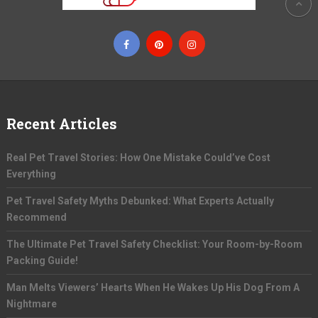
Recent Articles
Real Pet Travel Stories: How One Mistake Could’ve Cost
Everything
Pet Travel Safety Myths Debunked: What Experts Actually
Recommend
The Ultimate Pet Travel Safety Checklist: Your Room-by-Room
Packing Guide!
Man Melts Viewers’ Hearts When He Wakes Up His Dog From A
Nightmare