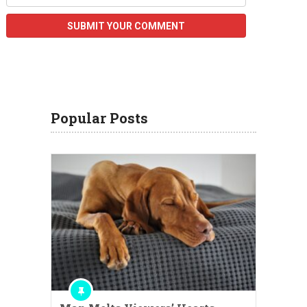
Popular Posts