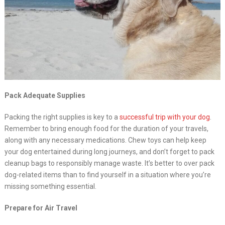
Pack Adequate Supplies
Packing the right supplies is key to a
successful trip with your dog
.
Remember to bring enough food for the duration of your travels,
along with any necessary medications. Chew toys can help keep
your dog entertained during long journeys, and don’t forget to pack
cleanup bags to responsibly manage waste. It’s better to over pack
dog-related items than to find yourself in a situation where you’re
missing something essential.
Prepare for Air Travel