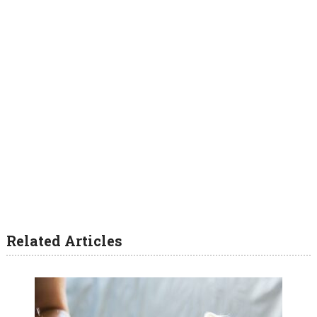
Related Articles