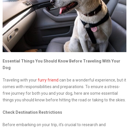
Essential Things You Should Know Before Traveling With Your
Dog
Traveling with your
furry friend
can be a wonderful experience, but it
comes with responsibilities and preparations. To ensure a stress-
free journey for both you and your dog, here are some essential
things you should know before hitting the road or taking to the skies.
Check Destination Restrictions
Before embarking on your trip, it’s crucial to research and