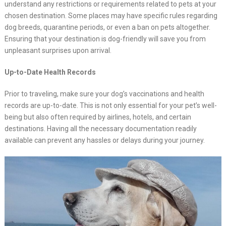
understand any restrictions or requirements related to pets at your
chosen destination. Some places may have specific rules regarding
dog breeds, quarantine periods, or even a ban on pets altogether.
Ensuring that your destination is dog-friendly will save you from
unpleasant surprises upon arrival.
Up-to-Date Health Records
Prior to traveling, make sure your dog’s vaccinations and health
records are up-to-date. This is not only essential for your pet’s well-
being but also often required by airlines, hotels, and certain
destinations. Having all the necessary documentation readily
available can prevent any hassles or delays during your journey.