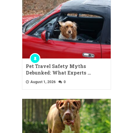
Pet Travel Safety Myths
Debunked: What Experts …
August 1, 2026
0