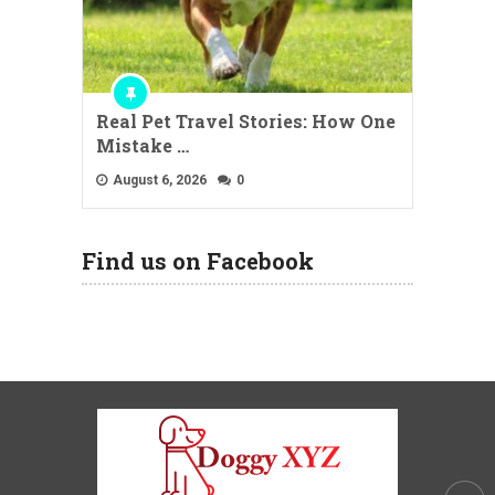
Real Pet Travel Stories: How One
Mistake …
August 6, 2026
0
Find us on Facebook