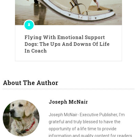
Flying With Emotional Support
Dogs: The Ups And Downs Of Life
In Coach
About The Author
Joseph McNair
Joseph McNair- Executive Publisher, I'm
grateful and truly blessed to have the
opportunity of a life time to provide
information and quality content for readers.