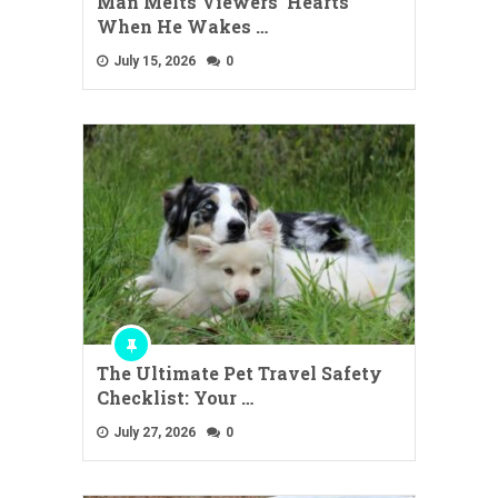
Man Melts Viewers’ Hearts
When He Wakes …
July 15, 2026
0
The Ultimate Pet Travel Safety
Checklist: Your …
July 27, 2026
0