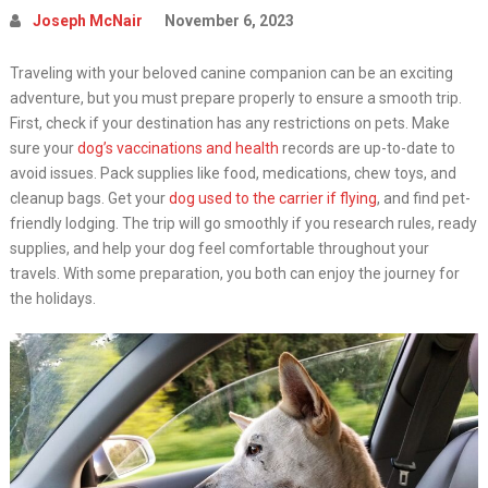
Joseph McNair
November 6, 2023
Traveling with your beloved canine companion can be an exciting
adventure, but you must prepare properly to ensure a smooth trip.
First, check if your destination has any restrictions on pets. Make
sure your
dog’s vaccinations and health
records are up-to-date to
avoid issues. Pack supplies like food, medications, chew toys, and
cleanup bags. Get your
dog used to the carrier if flying
, and find pet-
friendly lodging. The trip will go smoothly if you research rules, ready
supplies, and help your dog feel comfortable throughout your
travels. With some preparation, you both can enjoy the journey for
the holidays.