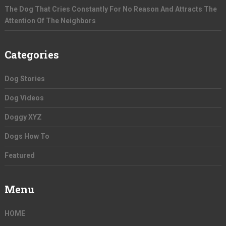
The Dog That Cries Constantly For No Reason And Attracts The
Attention Of The Neighbors
Categories
Dog Stories
Dog Videos
Doggy XYZ
Dogs How To
Featured
Menu
HOME