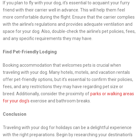
If you plan to fly with your dog, it’s essential to acquaint your furry
friend with their carrier well in advance. This will help them feel
more comfortable during the flight. Ensure that the carrier complies
with the airline’s regulations and provides adequate ventilation and
space for your dog. Also, double-check the airline’s pet policies, fees,
and any specific requirements they may have.
Find Pet-Friendly Lodging
Booking accommodation that welcomes pets is crucial when
traveling with your dog. Many hotels, motels, and vacation rentals
offer pet-friendly options, but it’s essential to confirm their policies,
fees, and any restrictions they may have regarding pet size or
breed. Additionally, consider the proximity of
parks or walking areas
for your dog’s
exercise and bathroom breaks.
Conclusion
Traveling with your dog for holidays can be a delightful experience
with the right preparations. Begin by researching your destination’s