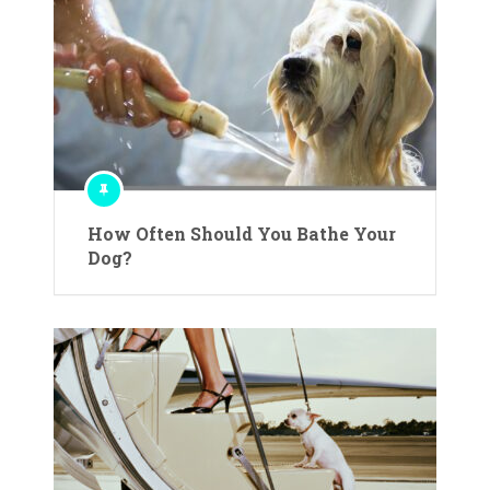
How Often Should You Bathe Your
Dog?