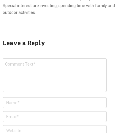
Special interest are investing ,spending time with family and
outdoor activities.
Leave a Reply