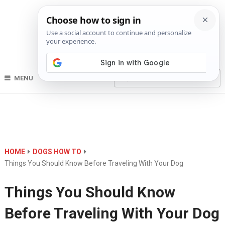
MENU
HOME
DOGS HOW TO
Things You Should Know Before Traveling With Your Dog
Things You Should Know
Before Traveling With Your Dog