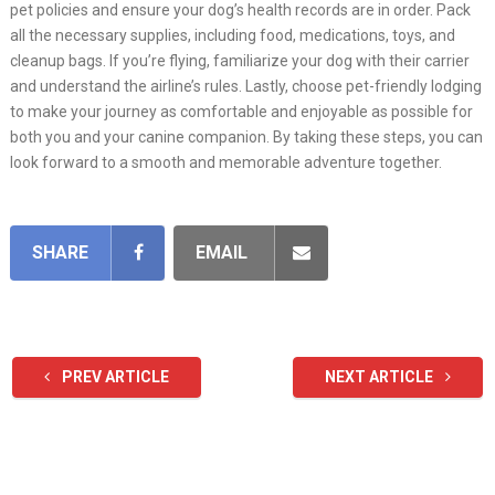
pet policies and ensure your dog’s health records are in order. Pack
all the necessary supplies, including food, medications, toys, and
cleanup bags. If you’re flying, familiarize your dog with their carrier
and understand the airline’s rules. Lastly, choose pet-friendly lodging
to make your journey as comfortable and enjoyable as possible for
both you and your canine companion. By taking these steps, you can
look forward to a smooth and memorable adventure together.
SHARE
EMAIL
PREV ARTICLE
NEXT ARTICLE