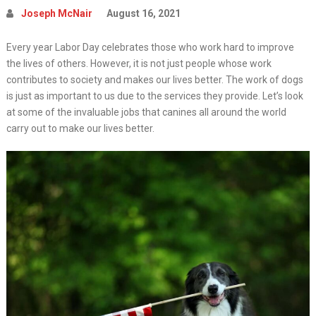
Joseph McNair
August 16, 2021
Every year Labor Day celebrates those who work hard to improve
the lives of others. However, it is not just people whose work
contributes to society and makes our lives better. The work of dogs
is just as important to us due to the services they provide. Let’s look
at some of the invaluable jobs that canines all around the world
carry out to make our lives better.