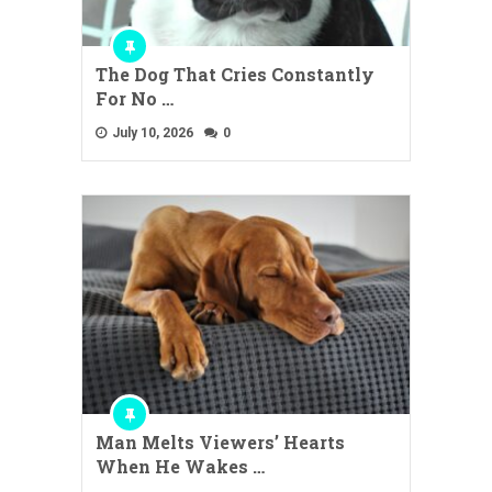
The Dog That Cries Constantly
For No …
July 10, 2026
0
Man Melts Viewers’ Hearts
When He Wakes …