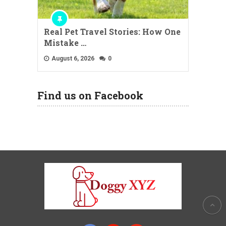
Real Pet Travel Stories: How One
Mistake …
August 6, 2026
0
Find us on Facebook