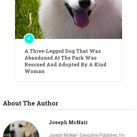
A Three-Legged Dog That Was
Abandoned At The Park Was
Rescued And Adopted By A Kind
Woman
About The Author
Joseph McNair
Joseph McNair- Executive Publisher, I'm