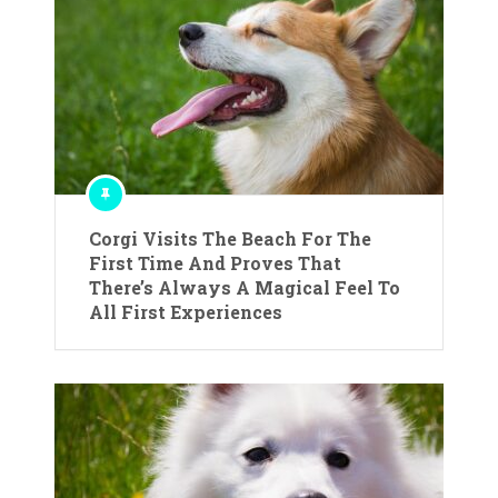
Corgi Visits The Beach For The
First Time And Proves That
There’s Always A Magical Feel To
All First Experiences