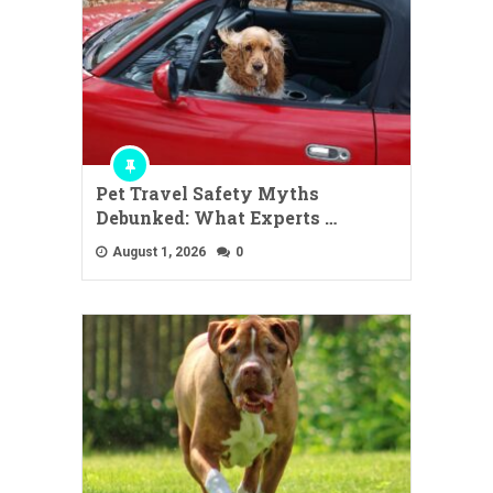
Pet Travel Safety Myths
Debunked: What Experts …
August 1, 2026
0