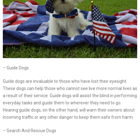
– Guide Dogs
Guide dogs are invaluable to those who have lost their eyesight.
These dogs can help those who cannot see live more normal lives as
a result of their service. Guide dogs will assist the blind in performing
everyday tasks and guide them to wherever they need to go.
Hearing guide dogs, on the other hand, will warn their owners about
incoming traffic or any other danger to keep them safe from harm.
– Search And Rescue Dogs