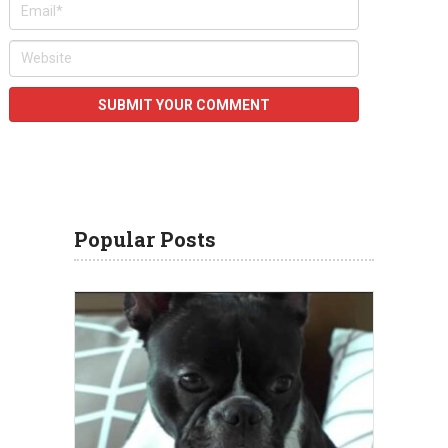
Popular Posts