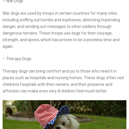
– War Dogs
War dogs are used by troops in certain countries for many roles,
including sniffing out bombs and explosives, detecting impending
danger, and sending out messages to other soldiers through
dangerous terrains. These troops use dogs for their courage,
strength, and speed, which has proven to be a priceless time and
again.
– Therapy Dogs
Therapy dogs can bring comfort and joy to those who need it in
places such as hospitals and nursing homes. These dogs often visit
children’s hospitals with their owners, and their presence and
affection can make even very ill children feel much better.