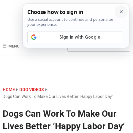
MENU
HOME
DOG VIDEOS
Dogs Can Work To Make Our Lives Better ‘Happy Labor Day’
Dogs Can Work To Make Our
Lives Better ‘Happy Labor Day’