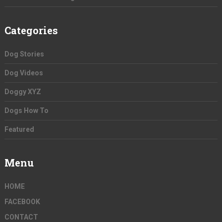
Categories
Dog Stories
Dog Videos
Doggy XYZ
Dogs How To
Featured
Menu
HOME
FACEBOOK
CONTACT