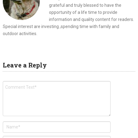
grateful and truly blessed to have the
opportunity of a life time to provide
information and quality content for readers.
Special interest are investing ,spending time with family and
outdoor activities.
Leave a Reply