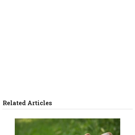
Related Articles