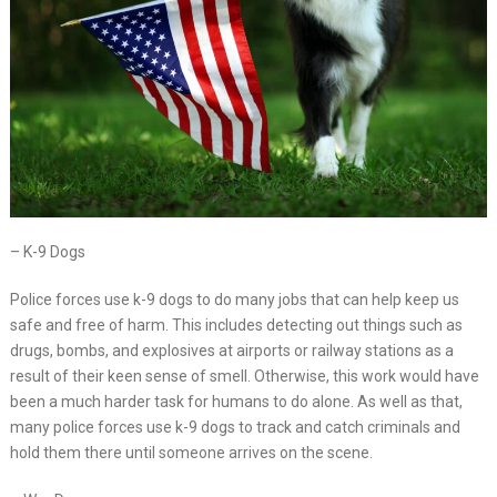
– K-9 Dogs
Police forces use k-9 dogs to do many jobs that can help keep us
safe and free of harm. This includes detecting out things such as
drugs, bombs, and explosives at airports or railway stations as a
result of their keen sense of smell. Otherwise, this work would have
been a much harder task for humans to do alone. As well as that,
many police forces use k-9 dogs to track and catch criminals and
hold them there until someone arrives on the scene.