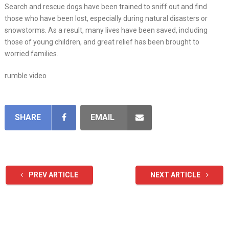
Search and rescue dogs have been trained to sniff out and find
those who have been lost, especially during natural disasters or
snowstorms. As a result, many lives have been saved, including
those of young children, and great relief has been brought to
worried families.
rumble video
SHARE
EMAIL
PREV ARTICLE
NEXT ARTICLE