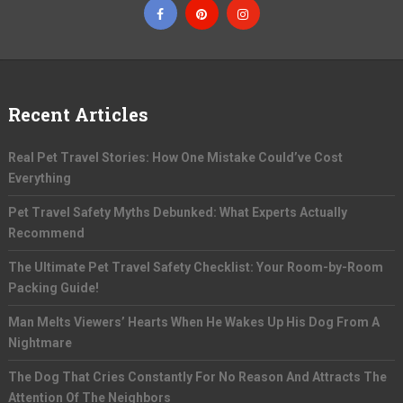
Recent Articles
Real Pet Travel Stories: How One Mistake Could’ve Cost
Everything
Pet Travel Safety Myths Debunked: What Experts Actually
Recommend
The Ultimate Pet Travel Safety Checklist: Your Room-by-Room
Packing Guide!
Man Melts Viewers’ Hearts When He Wakes Up His Dog From A
Nightmare
The Dog That Cries Constantly For No Reason And Attracts The
Attention Of The Neighbors