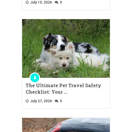
July 15, 2026
0
The Ultimate Pet Travel Safety
Checklist: Your …
July 27, 2026
0