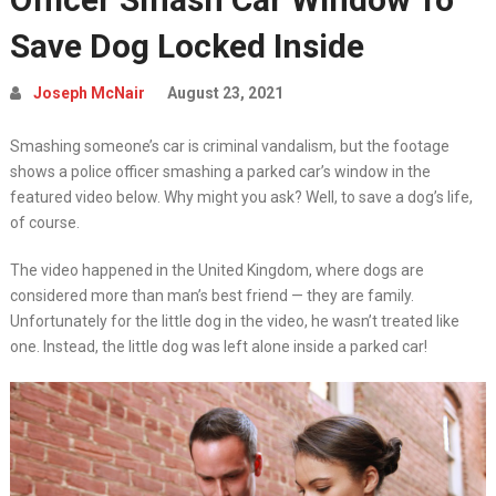
Save Dog Locked Inside
Joseph McNair
August 23, 2021
Smashing someone’s car is criminal vandalism, but the footage
shows a police officer smashing a parked car’s window in the
featured video below. Why might you ask? Well, to save a dog’s life,
of course.
The video happened in the United Kingdom, where dogs are
considered more than man’s best friend — they are family.
Unfortunately for the little dog in the video, he wasn’t treated like
one. Instead, the little dog was left alone inside a parked car!