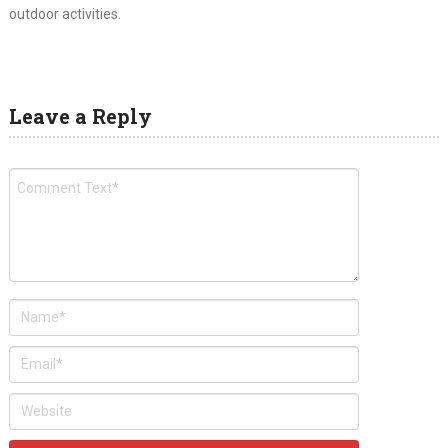
outdoor activities.
Leave a Reply