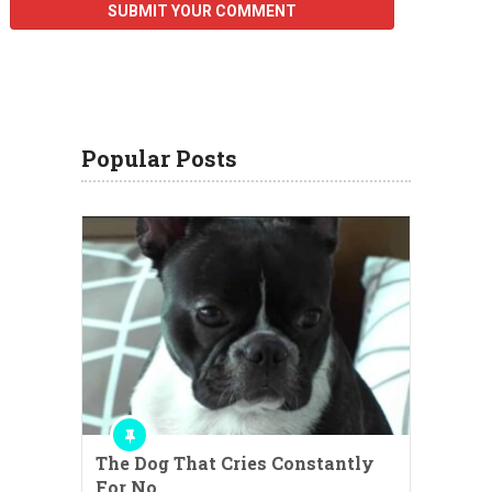
Popular Posts
The Dog That Cries Constantly
For No …