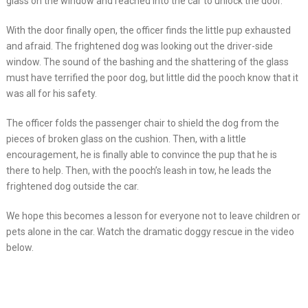
glass on the window and reached into the car to unlock the door.
With the door finally open, the officer finds the little pup exhausted
and afraid. The frightened dog was looking out the driver-side
window. The sound of the bashing and the shattering of the glass
must have terrified the poor dog, but little did the pooch know that it
was all for his safety.
The officer folds the passenger chair to shield the dog from the
pieces of broken glass on the cushion. Then, with a little
encouragement, he is finally able to convince the pup that he is
there to help. Then, with the pooch’s leash in tow, he leads the
frightened dog outside the car.
We hope this becomes a lesson for everyone not to leave children or
pets alone in the car. Watch the dramatic doggy rescue in the video
below.