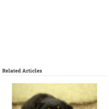
Related Articles