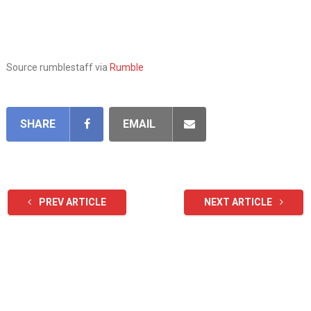
Source rumblestaff via
Rumble
SHARE
EMAIL
PREV ARTICLE
NEXT ARTICLE