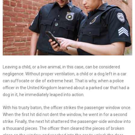
Leaving a child, or a live animal, in this case, can be considered
negligence. Without proper ventilation, a child or a dog left in a car
can suffocate or die of extreme heat. That is why, when a police
officer in the United Kingdom learned about a parked car that had a
dog in it, he immediately leaped into action.
With his trusty baton, the officer strikes the passenger window once.
When the first hit did not dent the window, he went in for a second
strike. Finally, the next hit shattered the passenger-side window into
a thousand pieces. The officer then cleared the pieces of broken