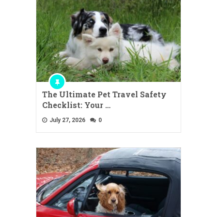
The Ultimate Pet Travel Safety
Checklist: Your …
July 27, 2026
0