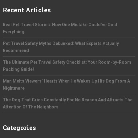
Recent Articles
Real Pet Travel Stories: How One Mistake Could’ve Cost
Everything
Pet Travel Safety Myths Debunked: What Experts Actually
Recommend
The Ultimate Pet Travel Safety Checklist: Your Room-by-Room
Packing Guide!
Man Melts Viewers’ Hearts When He Wakes Up His Dog From A
Nightmare
The Dog That Cries Constantly For No Reason And Attracts The
Attention Of The Neighbors
Categories