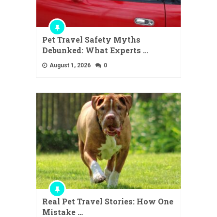
Pet Travel Safety Myths
Debunked: What Experts …
August 1, 2026
0
Real Pet Travel Stories: How One
Mistake …