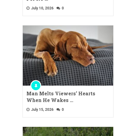
July 10, 2026
0
Man Melts Viewers’ Hearts
When He Wakes …
July 15, 2026
0