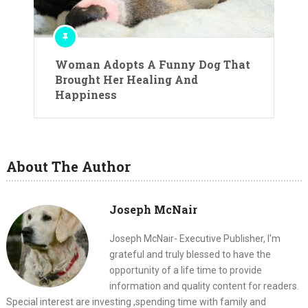
Woman Adopts A Funny Dog That
Brought Her Healing And
Happiness
About The Author
Joseph McNair
Joseph McNair- Executive Publisher, I'm
grateful and truly blessed to have the
opportunity of a life time to provide
information and quality content for readers.
Special interest are investing ,spending time with family and