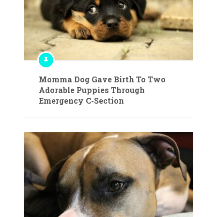
Momma Dog Gave Birth To Two
Adorable Puppies Through
Emergency C-Section