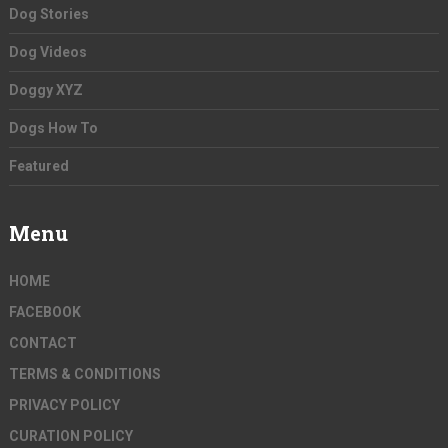
Dog Stories
Dog Videos
Doggy XYZ
Dogs How To
Featured
Menu
HOME
FACEBOOK
CONTACT
TERMS & CONDITIONS
PRIVACY POLICY
CURATION POLICY