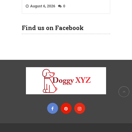
August 6, 2026
0
Find us on Facebook