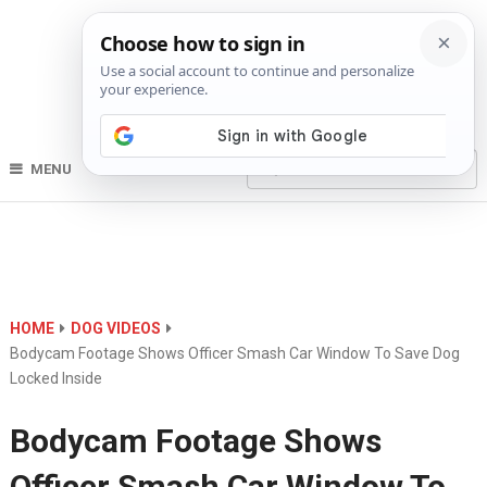
MENU
HOME
DOG VIDEOS
Bodycam Footage Shows Officer Smash Car Window To Save Dog
Locked Inside
Bodycam Footage Shows
Officer Smash Car Window To