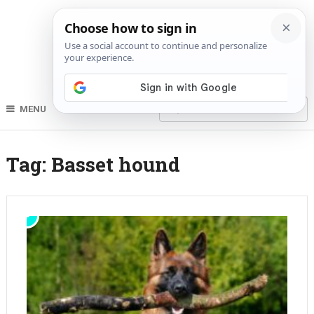
MENU
Tag:
Basset hound