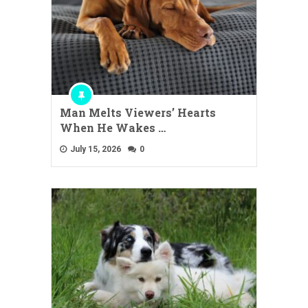
Man Melts Viewers’ Hearts
When He Wakes …
July 15, 2026
0