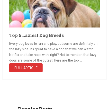
Top 5 Laziest Dog Breeds
Every dog loves to run and play, but some are definitely on
the lazy side. It’s great to have a dog that we can watch
Netflix and take naps with, right? Not to mention that lazy
dogs are some of the cutest! Here are the top …
FULL ARTICLE