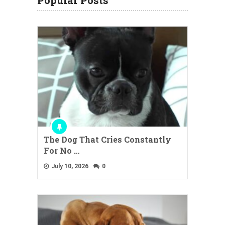
Popular Posts
The Dog That Cries Constantly
For No …
July 10, 2026
0