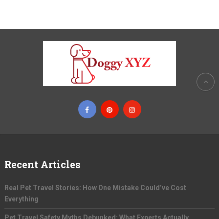
Recent Articles
Real Pet Travel Stories: How One Mistake Could’ve Cost
Everything
Pet Travel Safety Myths Debunked: What Experts Actually