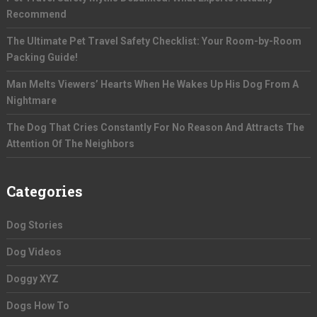
Recommend
The Ultimate Pet Travel Safety Checklist: Your Room-by-Room
Packing Guide!
Man Melts Viewers’ Hearts When He Wakes Up His Dog From A
Nightmare
The Dog That Cries Constantly For No Reason And Attracts The
Attention Of The Neighbors
Categories
Dog Stories
Dog Videos
Doggy XYZ
Dogs How To