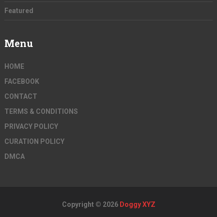
Featured
Menu
HOME
FACEBOOK
CONTACT
TERMS & CONDITIONS
PRIVACY POLICY
CURATION POLICY
DMCA
Copyright © 2026
Doggy XYZ