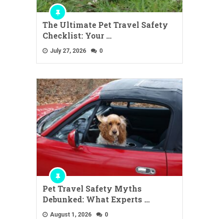
The Ultimate Pet Travel Safety
Checklist: Your …
July 27, 2026
0
Pet Travel Safety Myths
Debunked: What Experts …
August 1, 2026
0