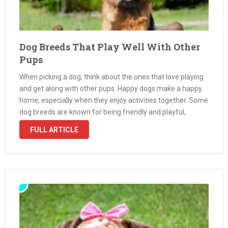
Dog Breeds That Play Well With Other
Pups
When picking a dog, think about the ones that love playing
and get along with other pups. Happy dogs make a happy
home, especially when they enjoy activities together. Some
dog breeds are known for being friendly and playful,
making them perfect for homes with multiple …
FULL ARTICLE