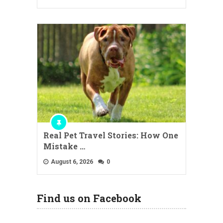
Real Pet Travel Stories: How One
Mistake …
August 6, 2026
0
Find us on Facebook