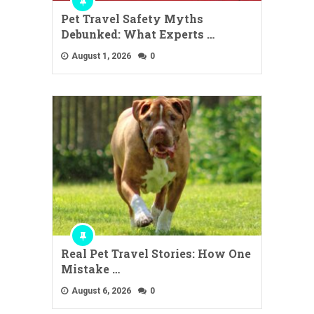
Pet Travel Safety Myths
Debunked: What Experts …
August 1, 2026
0
Real Pet Travel Stories: How One
Mistake …
August 6, 2026
0