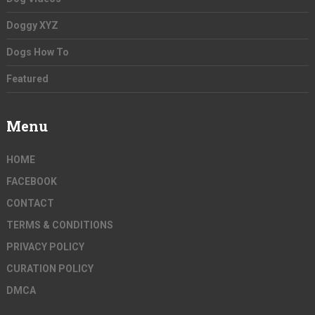
Doggy XYZ
Dogs How To
Featured
Menu
HOME
FACEBOOK
CONTACT
TERMS & CONDITIONS
PRIVACY POLICY
CURATION POLICY
DMCA