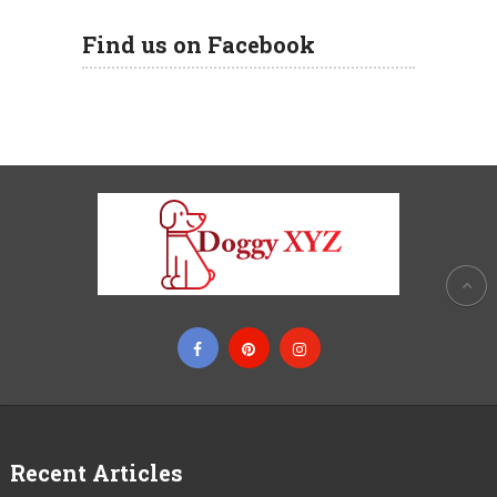
Find us on Facebook
Recent Articles