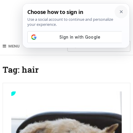
MENU
Tag:
hair