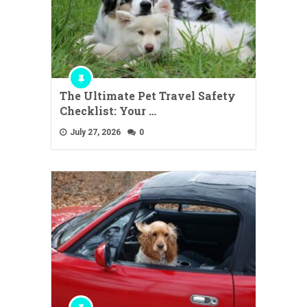
The Ultimate Pet Travel Safety
Checklist: Your …
July 27, 2026
0