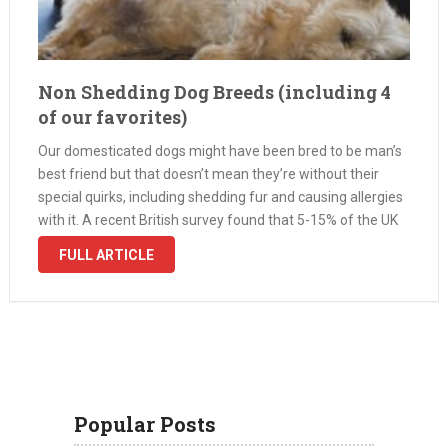
Non Shedding Dog Breeds (including 4
of our favorites)
Our domesticated dogs might have been bred to be man’s
best friend but that doesn’t mean they’re without their
special quirks, including shedding fur and causing allergies
with it. A recent British survey found that 5-15% of the UK
population suffer to some extent from an allergy to …
FULL ARTICLE
Popular Posts