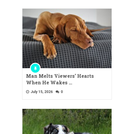
Man Melts Viewers’ Hearts
When He Wakes …
July 15, 2026
0