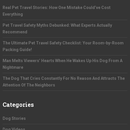
Real Pet Travel Stories: How One Mistake Could’ve Cost
Everything
Pet Travel Safety Myths Debunked: What Experts Actually
Recommend
The Ultimate Pet Travel Safety Checklist: Your Room-by-Room
Packing Guide!
Man Melts Viewers’ Hearts When He Wakes Up His Dog From A
Nightmare
The Dog That Cries Constantly For No Reason And Attracts The
Attention Of The Neighbors
Categories
Dog Stories
Dog Videos