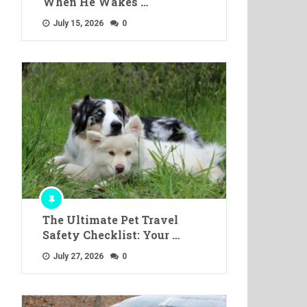
When He Wakes …
July 15, 2026
0
The Ultimate Pet Travel
Safety Checklist: Your …
July 27, 2026
0