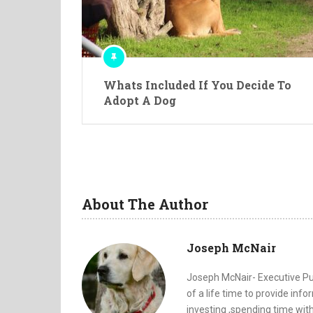
Whats Included If You Decide To
Adopt A Dog
About The Author
Joseph McNair
Joseph McNair- Executive Pub
of a life time to provide inf
investing ,spending time with