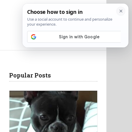
Popular Posts