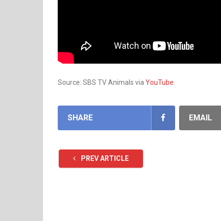
Source: SBS TV Animals via
YouTube.
SHARE
EMAIL
PREV ARTICLE