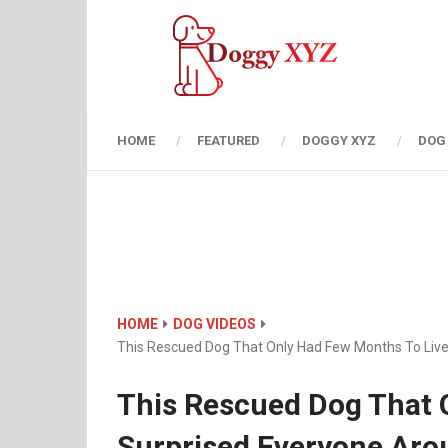
HOME
FEATURED
DOGGY XYZ
DOG
HOME
DOG VIDEOS
This Rescued Dog That Only Had Few Months To Liv
This Rescued Dog That 
Surprised Everyone Aro