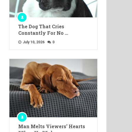
The Dog That Cries
Constantly For No …
July 10, 2026
0
Man Melts Viewers’ Hearts