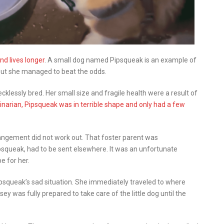
d lives longer
. A small dog named Pipsqueak is an example of
, but she managed to beat the odds.
lessly bred. Her small size and fragile health were a result of
inarian, Pipsqueak was in terrible shape and only had a few
rangement did not work out. That foster parent was
Pipsqueak, had to be sent elsewhere. It was an unfortunate
e for her.
squeak’s sad situation. She immediately traveled to where
 was fully prepared to take care of the little dog until the