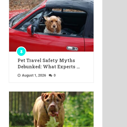
Pet Travel Safety Myths
Debunked: What Experts …
August 1, 2026
0