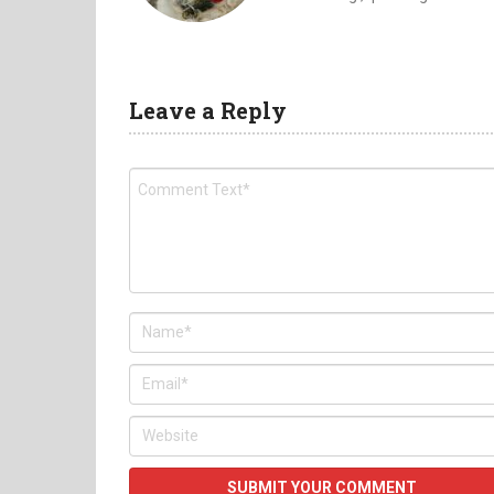
Leave a Reply