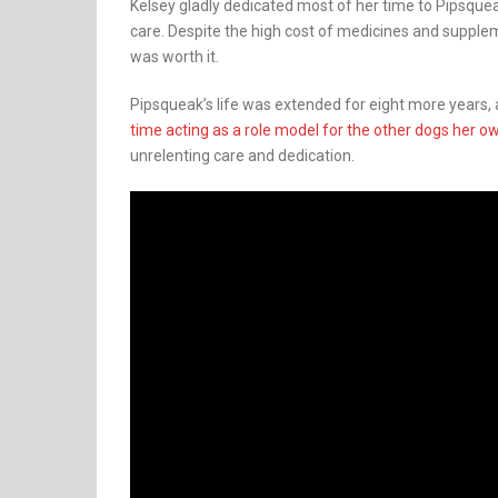
Kelsey gladly dedicated most of her time to Pipsque
care. Despite the high cost of medicines and supple
was worth it.
Pipsqueak’s life was extended for eight more years, a
time acting as a role model for the other dogs her o
unrelenting care and dedication.