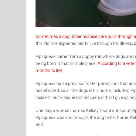
Sometimes a dog under hospice care pulls through an
this. No one expected her to live through her illness
Pipsqueak came from a puppy mill where dogs are reck
being born in that horrible place.
According to a veter
months to live.
Pipsqueak had a previous foster parent, but that ar
hospitalized, so all the dogs in his home, including 
incident, but Pipsqueak’s rescuers did not give up hop
One day, a woman named Kelsey found out about Pip
Pipsqueak was and brought the dog to her home. Kelsey
end.