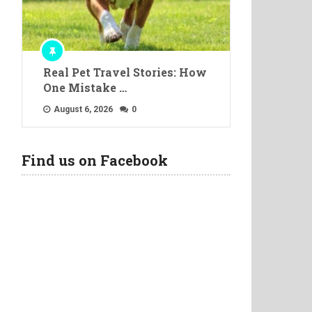
Real Pet Travel Stories: How
One Mistake …
August 6, 2026
0
Find us on Facebook