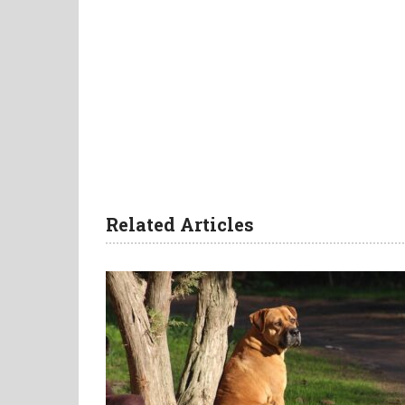
Related Articles