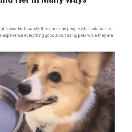
l illness. Fortunately, there are kind people who look for sick
s experience everything good about being pets while they are