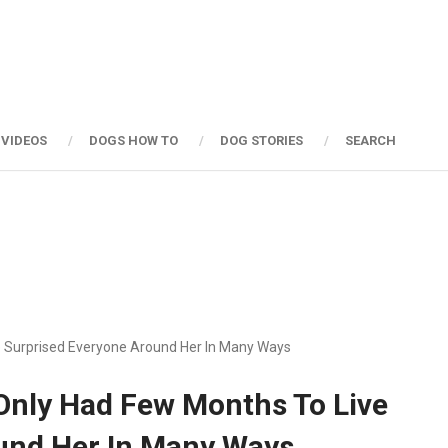
 VIDEOS
DOGS HOW TO
DOG STORIES
SEARCH
e Surprised Everyone Around Her In Many Ways
Only Had Few Months To Live
und Her In Many Ways