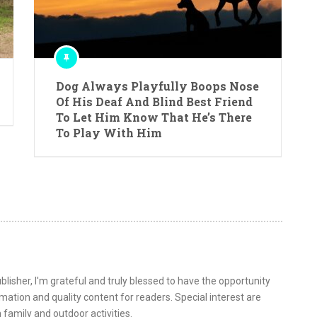
Dog Always Playfully Boops Nose
Of His Deaf And Blind Best Friend
To Let Him Know That He’s There
To Play With Him
lisher, I'm grateful and truly blessed to have the opportunity
ormation and quality content for readers. Special interest are
 family and outdoor activities.