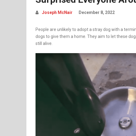
Joseph McNair
December 8, 2022
People are unlikely to adopt a stray dog with a termina
dogs to give them a home. They aim to let these dog
still alive.