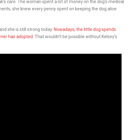
ak’s care. The woman spent a lot of money on the dog’s medical
ments, she knew every penny spent on keeping the dog alive
nd she is still strong today.
Nowadays, the little dog spends
wner has adopted.
That wouldn’t be possible without Kelsey’s