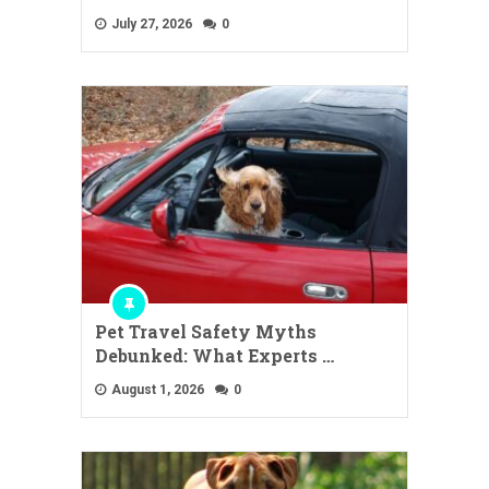
July 27, 2026
0
Pet Travel Safety Myths
Debunked: What Experts …
August 1, 2026
0