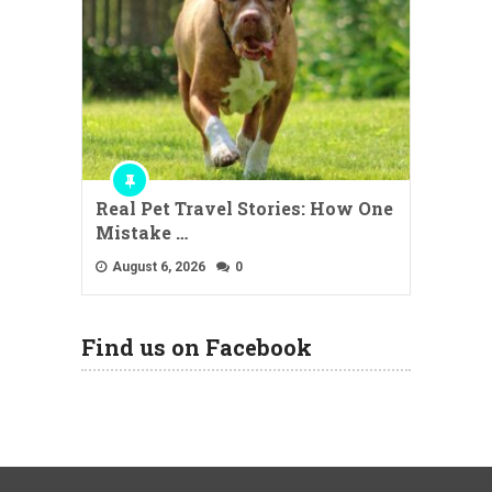
Real Pet Travel Stories: How One
Mistake …
August 6, 2026
0
Find us on Facebook