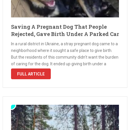
Saving A Pregnant Dog That People
Rejected, Gave Birth Under A Parked Car
In a rural district in Ukraine, a stray pregnant dog came to a
neighborhood where it sought a safe place to give birth.
But the residents of this community didn’t want the burden
of caring for the dog. It ended up giving birth under a
parked …
FULL ARTICLE