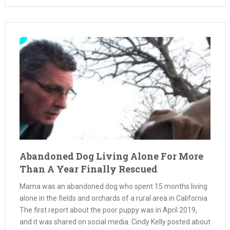
Abandoned Dog Living Alone For More
Than A Year Finally Rescued
Mama was an abandoned dog who spent 15 months living
alone in the fields and orchards of a rural area in California.
The first report about the poor puppy was in April 2019,
and it was shared on social media. Cindy Kelly posted about