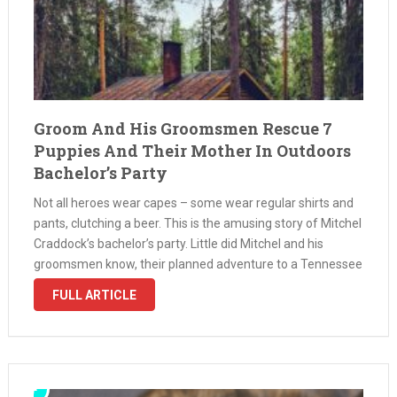
Groom And His Groomsmen Rescue 7
Puppies And Their Mother In Outdoors
Bachelor’s Party
Not all heroes wear capes – some wear regular shirts and
pants, clutching a beer. This is the amusing story of Mitchel
Craddock’s bachelor’s party. Little did Mitchel and his
groomsmen know, their planned adventure to a Tennessee
cabin for some 4-wheeling was about to veer …
FULL ARTICLE