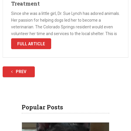
Treatment
Since she was a little girl, Dr. Sue Lynch has adored animals.
Her passion for helping dogs led her to become a
veterinarian. The Colorado Springs resident would even
volunteer her time and services to the local shelter. This is
where she met a Chihuahua named …
FULL ARTICLE
PREV
Popular Posts