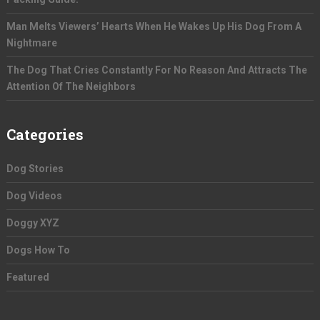
Man Melts Viewers’ Hearts When He Wakes Up His Dog From A
Nightmare
The Dog That Cries Constantly For No Reason And Attracts The
Attention Of The Neighbors
Categories
Dog Stories
Dog Videos
Doggy XYZ
Dogs How To
Featured