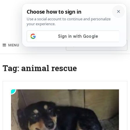
MENU
Tag:
animal rescue