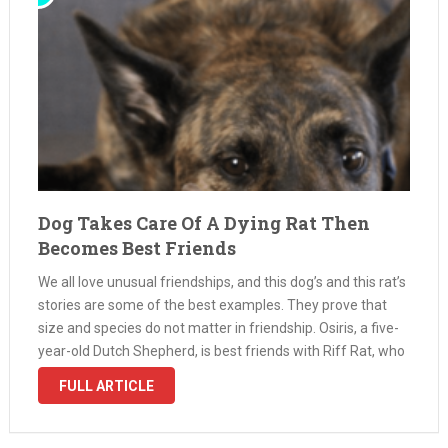
Dog Takes Care Of A Dying Rat Then
Becomes Best Friends
We all love unusual friendships, and this dog’s and this rat’s
stories are some of the best examples. They prove that
size and species do not matter in friendship. Osiris, a five-
year-old Dutch Shepherd, is best friends with Riff Rat, who
is seven months old. They …
FULL ARTICLE