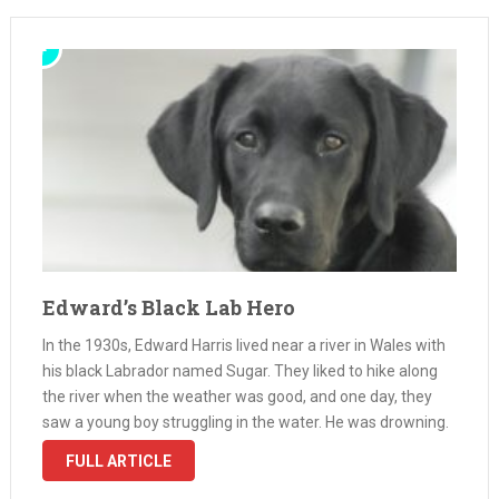
Edward’s Black Lab Hero
In the 1930s, Edward Harris lived near a river in Wales with
his black Labrador named Sugar. They liked to hike along
the river when the weather was good, and one day, they
saw a young boy struggling in the water. He was drowning.
Without a …
FULL ARTICLE