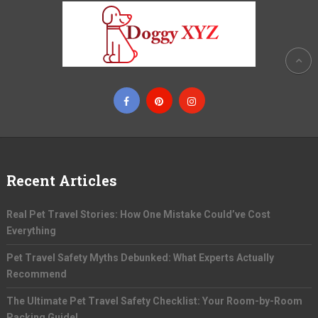
Recent Articles
Real Pet Travel Stories: How One Mistake Could’ve Cost
Everything
Pet Travel Safety Myths Debunked: What Experts Actually
Recommend
The Ultimate Pet Travel Safety Checklist: Your Room-by-Room
Packing Guide!