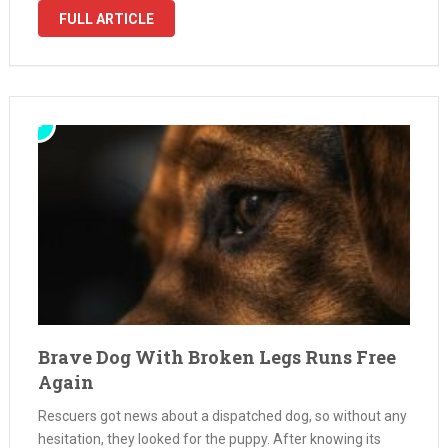
Mama hanging …
FULL ARTICLE
Brave Dog With Broken Legs Runs Free
Again
Rescuers got news about a dispatched dog, so without any
hesitation, they looked for the puppy. After knowing its