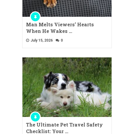
Man Melts Viewers’ Hearts
When He Wakes …
July 15, 2026
0
The Ultimate Pet Travel Safety
Checklist: Your …