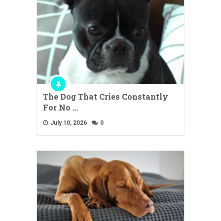
The Dog That Cries Constantly
For No …
July 10, 2026
0