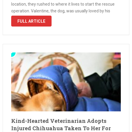
location, they rushed to where it lives to start the rescue
operation. Valentine, the dog, was usually loved by his
owner, but unfortunately, he broke his leg …
FULL ARTICLE
Kind-Hearted Veterinarian Adopts
Injured Chihuahua Taken To Her For