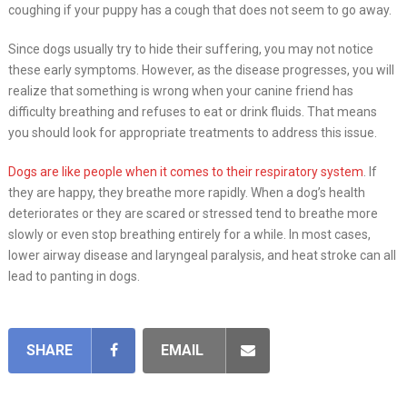
coughing if your puppy has a cough that does not seem to go away.
Since dogs usually try to hide their suffering, you may not notice
these early symptoms. However, as the disease progresses, you will
realize that something is wrong when your canine friend has
difficulty breathing and refuses to eat or drink fluids. That means
you should look for appropriate treatments to address this issue.
Dogs are like people when it comes to their respiratory system
. If
they are happy, they breathe more rapidly. When a dog’s health
deteriorates or they are scared or stressed tend to breathe more
slowly or even stop breathing entirely for a while. In most cases,
lower airway disease and laryngeal paralysis, and heat stroke can all
lead to panting in dogs.
SHARE
EMAIL