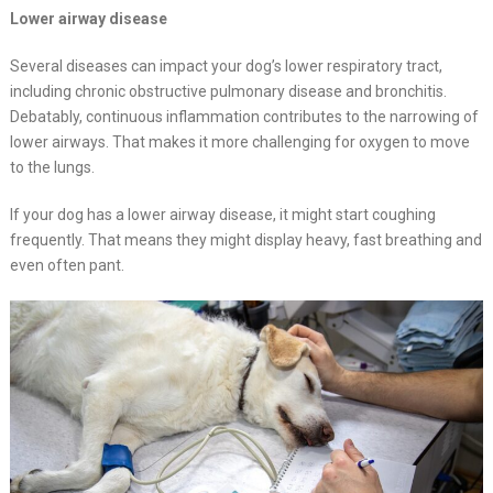
Lower airway disease
Several diseases can impact your dog’s lower respiratory tract,
including chronic obstructive pulmonary disease and bronchitis.
Debatably, continuous inflammation contributes to the narrowing of
lower airways. That makes it more challenging for oxygen to move
to the lungs.
If your dog has a lower airway disease, it might start coughing
frequently. That means they might display heavy, fast breathing and
even often pant.