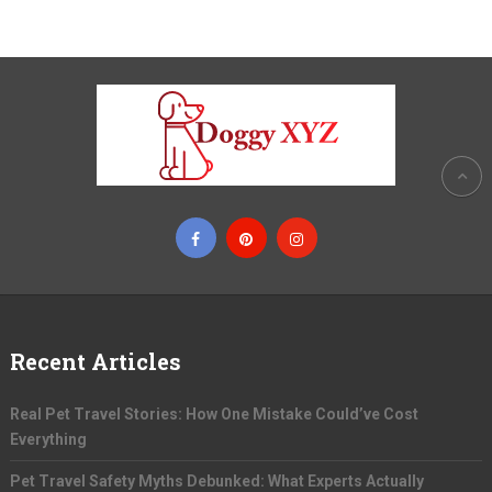
Recent Articles
Real Pet Travel Stories: How One Mistake Could’ve Cost
Everything
Pet Travel Safety Myths Debunked: What Experts Actually