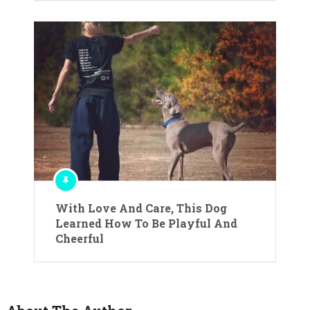
With Love And Care, This Dog
Learned How To Be Playful And
Cheerful