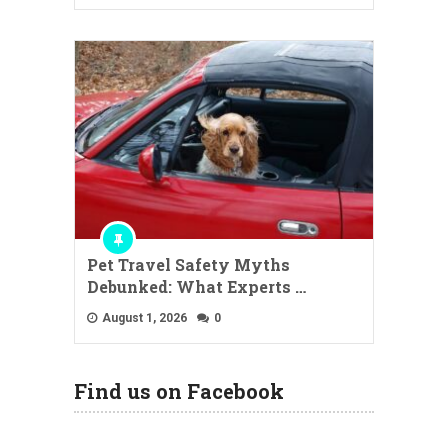
Pet Travel Safety Myths
Debunked: What Experts …
August 1, 2026
0
Find us on Facebook