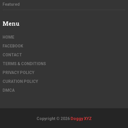
Featured
Menu
HOME
FACEBOOK
CONTACT
TERMS & CONDITIONS
PRIVACY POLICY
CURATION POLICY
DMCA
Copyright © 2026
Doggy XYZ