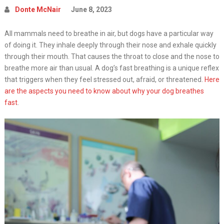
Donte McNair
June 8, 2023
All mammals need to breathe in air, but dogs have a particular way
of doing it. They inhale deeply through their nose and exhale quickly
through their mouth. That causes the throat to close and the nose to
breathe more air than usual. A dog’s fast breathing is a unique reflex
that triggers when they feel stressed out, afraid, or threatened.
Here
are the aspects you need to know about why your dog breathes
fast
.