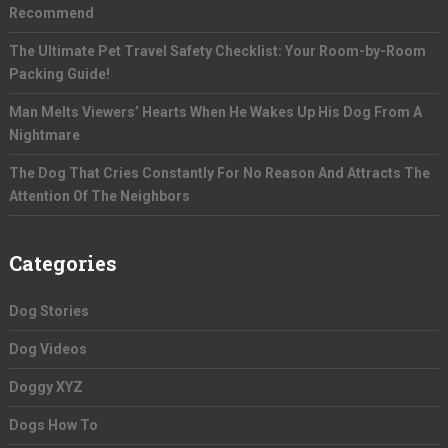
Recommend
The Ultimate Pet Travel Safety Checklist: Your Room-by-Room
Packing Guide!
Man Melts Viewers’ Hearts When He Wakes Up His Dog From A
Nightmare
The Dog That Cries Constantly For No Reason And Attracts The
Attention Of The Neighbors
Categories
Dog Stories
Dog Videos
Doggy XYZ
Dogs How To