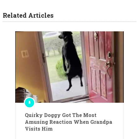
Related Articles
Quirky Doggy Got The Most
Amusing Reaction When Grandpa
Visits Him