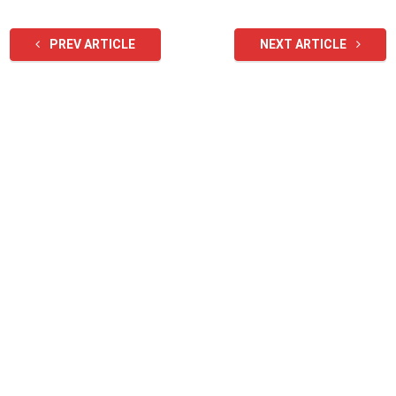
PREV ARTICLE
NEXT ARTICLE