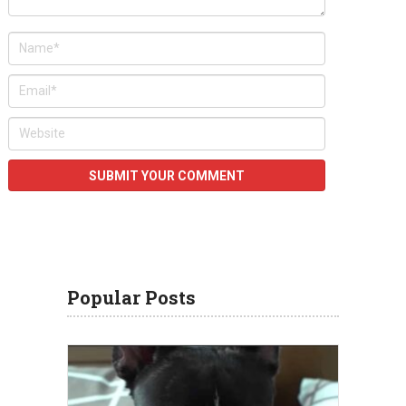
Popular Posts