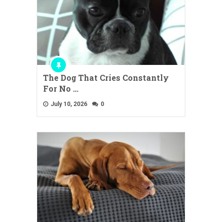
The Dog That Cries Constantly
For No …
July 10, 2026
0