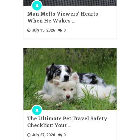
Man Melts Viewers’ Hearts
When He Wakes …
July 15, 2026
0
The Ultimate Pet Travel Safety
Checklist: Your …
July 27, 2026
0