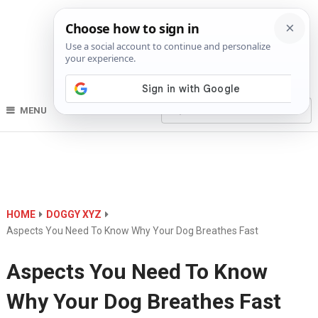
MENU
HOME
DOGGY XYZ
Aspects You Need To Know Why Your Dog Breathes Fast
Aspects You Need To Know
Why Your Dog Breathes Fast