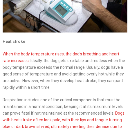
Heat stroke
When the body temperature rises, the dog’s breathing and heart
rate increases
. Ideally, the dog gets excitable and restless when the
body temperature exceeds the normal range. Usually, dogs have a
good sense of temperature and avoid getting overly hot while they
are active. However, when they develop heat stroke, they can pant
rapidly within a short time.
Respiration includes one of the critical components that must be
maintained in a normal condition, keeping it at its maximum levels
can prove fatal if not maintained at the recommended levels.
Dogs
with heat stroke often look pale, with their lips and tongue turning
blue or dark brownish-red, ultimately meeting their demise due to