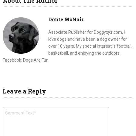
About The Author
Donte McNair
Associate Publisher for Doggyxyz.com, I
love dogs and have been a dog owner for
over 10 years. My special interest is football,
basketball, and enjoying the outdoors.
Facebook: Dogs Are Fun
Leave a Reply