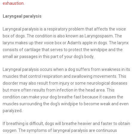
exhaustion.
Laryngeal paralysis
Laryngeal paralysis is a respiratory problem that affects the voice
box of dogs. The condition is also known as Laryngospasm. The
larynx makes up their voice box or Adam’s apple in dogs. The larynx
consists of cartilage that serves to protect the windpipe and the
small air passages in this part of your dog’s body.
Laryngeal paralysis occurs when a dog suffers from weakness in its
muscles that control respiration and swallowing movements. This
disorder may also result from injury or some neurological diseases
but more often results from infection in the head area. This
condition can make your dog breathe fast because it causes the
muscles surrounding the dog’s windpipe to become weak and even
paralyzed.
If breathing is difficult, dogs will breathe heavier and faster to obtain
oxygen. The symptoms of laryngeal paralysis are continuous