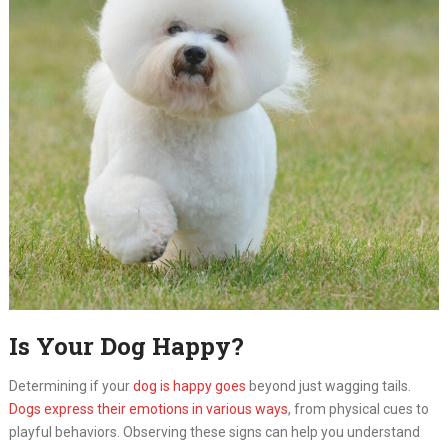
Is Your Dog Happy?
Determining if your
dog is happy goes
beyond just wagging tails.
Dogs express their emotions in various ways
, from physical cues to
playful behaviors. Observing these signs can help you understand