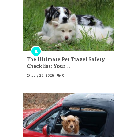
The Ultimate Pet Travel Safety
Checklist: Your …
July 27, 2026
0