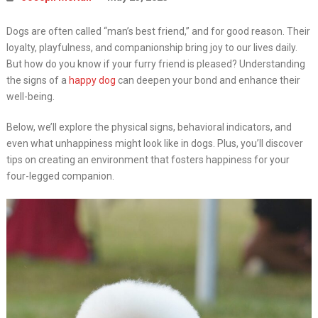
Dogs are often called “man’s best friend,” and for good reason. Their
loyalty, playfulness, and companionship bring joy to our lives daily.
But how do you know if your furry friend is pleased? Understanding
the signs of a
happy dog
can deepen your bond and enhance their
well-being.
Below, we’ll explore the physical signs, behavioral indicators, and
even what unhappiness might look like in dogs. Plus, you’ll discover
tips on creating an environment that fosters happiness for your
four-legged companion.