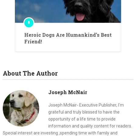
Heroic Dogs Are Humankind’s Best
Friend!
About The Author
Joseph McNair
Joseph McNair- Executive Publisher, I'm
grateful and truly blessed to have the
opportunity of a life time to provide
information and quality content for readers.
Special interest are investing ,spending time with family and