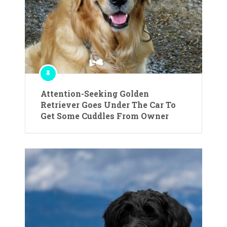
Attention-Seeking Golden
Retriever Goes Under The Car To
Get Some Cuddles From Owner