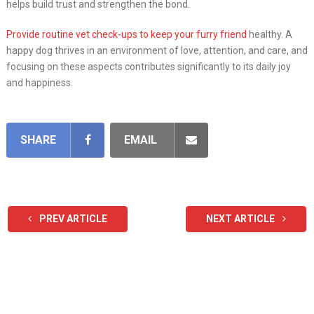
helps build trust and strengthen the bond.
Provide routine vet check-ups to keep your furry friend
healthy. A
happy dog thrives in an environment of love, attention, and care, and
focusing on these aspects contributes significantly to its daily joy
and happiness.
SHARE
EMAIL
PREV ARTICLE
NEXT ARTICLE