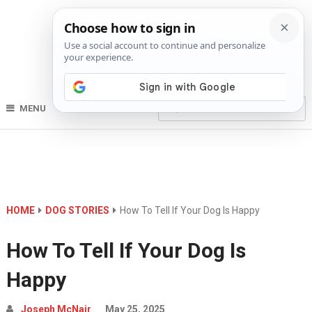
MENU
HOME
DOG STORIES
How To Tell If Your Dog Is Happy
How To Tell If Your Dog Is
Happy
Joseph McNair
May 25, 2025