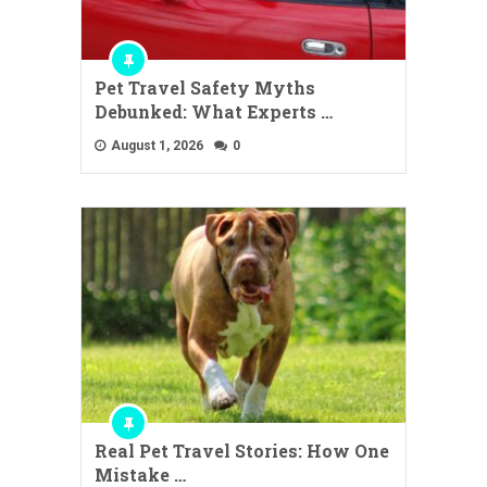
Pet Travel Safety Myths
Debunked: What Experts …
August 1, 2026
0
Real Pet Travel Stories: How One
Mistake …