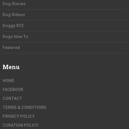
Dog Stories
Dog Videos
Doggy XYZ
Dogs How To
Featured
Menu
HOME
FACEBOOK
CONTACT
TERMS & CONDITIONS
PRIVACY POLICY
CURATION POLICY