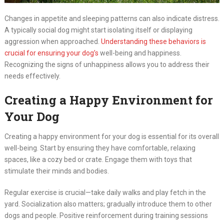
Changes in appetite and sleeping patterns can also indicate distress.
A typically social dog might start isolating itself or displaying
aggression when approached.
Understanding these behaviors is
crucial for ensuring your dog’s
well-being and happiness.
Recognizing the signs of unhappiness allows you to address their
needs effectively.
Creating a Happy Environment for
Your Dog
Creating a happy environment for your dog is essential for its overall
well-being. Start by ensuring they have comfortable, relaxing
spaces, like a cozy bed or crate. Engage them with toys that
stimulate their minds and bodies.
Regular exercise is crucial—take daily walks and play fetch in the
yard. Socialization also matters; gradually introduce them to other
dogs and people. Positive reinforcement during training sessions