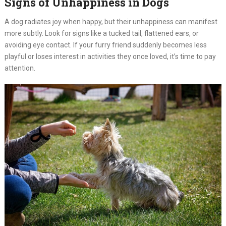
Signs of Unhappiness in Dogs
A dog radiates joy when happy, but their unhappiness can manifest
more subtly. Look for signs like a tucked tail, flattened ears, or
avoiding eye contact. If your furry friend suddenly becomes less
playful or loses interest in activities they once loved, it’s time to pay
attention.