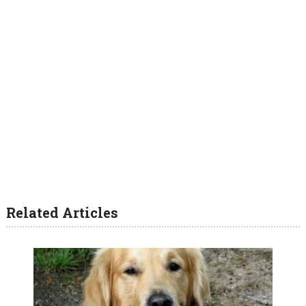
Related Articles