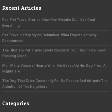
Recent Articles
Real Pet Travel Stories: How One Mistake Could’ve Cost
Everything
Pet Travel Safety Myths Debunked: What Experts Actually
Recommend
The Ultimate Pet Travel Safety Checklist: Your Room-by-Room
Packing Guide!
Man Melts Viewers’ Hearts When He Wakes Up His Dog From A
Nightmare
The Dog That Cries Constantly For No Reason And Attracts The
Attention Of The Neighbors
Categories