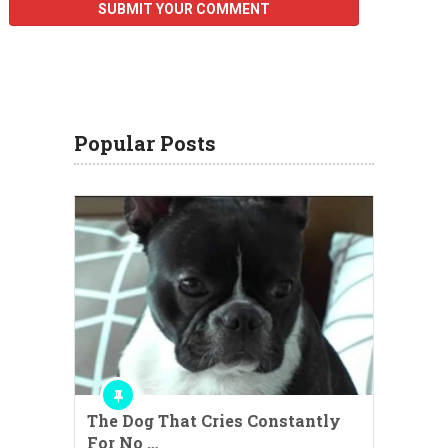
Popular Posts
The Dog That Cries Constantly
For No …