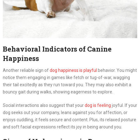
Behavioral Indicators of Canine
Happiness
Another reliable sign of
dog happiness is playful
behavior. You might
notice them engaging in games like fetch or tug-of-war, wagging
their tail excitedly as they run toward you. They may also exhibit a
bouncy gait during walks, showing eagerness to explore.
Social interactions also suggest that your
dog is feeling
joyful. If your
dog seeks out your company, leans against you for affection, or
enjoys cuddling, it feels secure and content. Plus, its relaxed posture
and soft facial expressions reflect its joy in being around you.