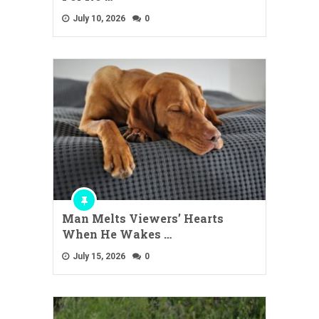
July 10, 2026
0
Man Melts Viewers’ Hearts
When He Wakes …
July 15, 2026
0