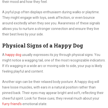
their mood and how they feel.
A joyful pup often displays enthusiasm during walks or playtime.
They might engage with toys, seek affection, or even bounce
around excitedly when they see you. Awareness of these signals
allows you to nurture a stronger connection and ensure they live
their best lives by your side.
Physical Signs of a Happy Dog
A
happy dog
usually expresses its joy through physical signs. You
might notice a wagging tail, one of the most recognizable indicators.
If it’s wagging in a wide arc or moving side to side, your pup is likely
feeling playful and content.
Another sign can be their relaxed body posture. A happy dog will
have loose muscles, with ears in a natural position rather than
pinned back. Their eyes may appear bright and soft, reflecting their
cheerful spirit. Look for these cues; they reveal much about your
furry friend’s
emotional state.