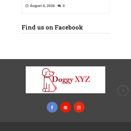
August 6, 2026
0
Find us on Facebook