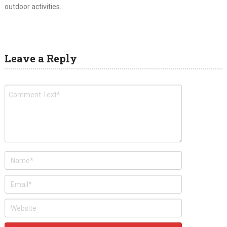
outdoor activities.
Leave a Reply