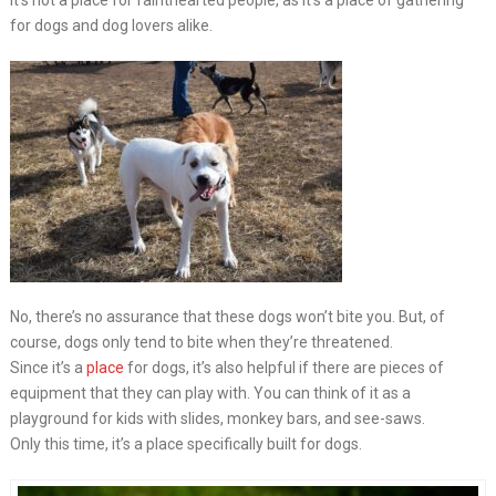
It’s not a place for fainthearted people, as it’s a place of gathering
for dogs and dog lovers alike.
No, there’s no assurance that these dogs won’t bite you. But, of
course, dogs only tend to bite when they’re threatened.
Since it’s a
place
for dogs, it’s also helpful if there are pieces of
equipment that they can play with. You can think of it as a
playground for kids with slides, monkey bars, and see-saws.
Only this time, it’s a place specifically built for dogs.