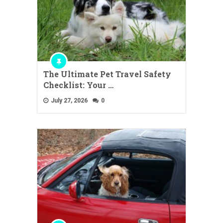
The Ultimate Pet Travel Safety
Checklist: Your …
July 27, 2026
0