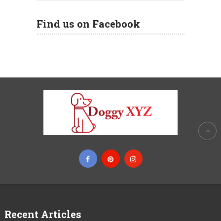
Find us on Facebook
Recent Articles