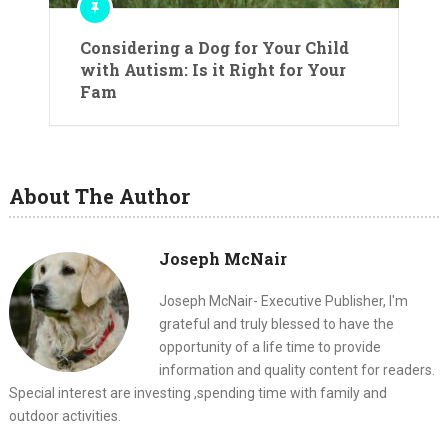
Considering a Dog for Your Child
with Autism: Is it Right for Your
Fam
About The Author
Joseph McNair
Joseph McNair- Executive Publisher, I'm
grateful and truly blessed to have the
opportunity of a life time to provide
information and quality content for readers.
Special interest are investing ,spending time with family and
outdoor activities.