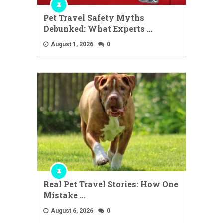
Pet Travel Safety Myths
Debunked: What Experts …
August 1, 2026
0
Real Pet Travel Stories: How One
Mistake …
August 6, 2026
0