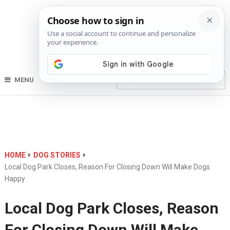
MENU
HOME
DOG STORIES
Local Dog Park Closes, Reason For Closing Down Will Make Dogs
Happy
Local Dog Park Closes, Reason
For Closing Down Will Make