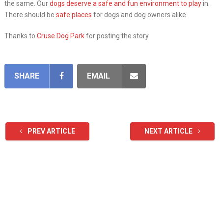
the same. Our
dogs deserve a safe and fun environment to play
in.
There should be
safe places
for dogs and dog owners alike.
Thanks to
Cruse Dog Park
for posting the story.
SHARE
EMAIL
PREV ARTICLE
NEXT ARTICLE