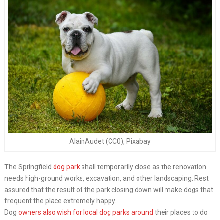
AlainAudet (CC0), Pixabay
The Springfield
dog park
shall temporarily close as the renovation
needs high-ground works, excavation, and other landscaping. Rest
assured that the result of the park closing down will make dogs that
frequent the place extremely happy.
Dog
owners also wish for local dog parks around
their places to do