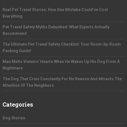
Real Pet Travel Stories: How One Mistake Could’ve Cost
Everything
Pet Travel Safety Myths Debunked: What Experts Actually
Recommend
The Ultimate Pet Travel Safety Checklist: Your Room-by-Room
Packing Guide!
Man Melts Viewers’ Hearts When He Wakes Up His Dog From A
Nightmare
The Dog That Cries Constantly For No Reason And Attracts The
Attention Of The Neighbors
Categories
Dog Stories