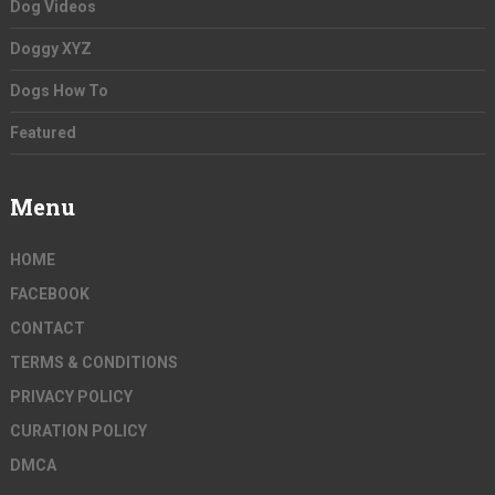
Dog Videos
Doggy XYZ
Dogs How To
Featured
Menu
HOME
FACEBOOK
CONTACT
TERMS & CONDITIONS
PRIVACY POLICY
CURATION POLICY
DMCA