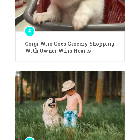
Corgi Who Goes Grocery Shopping
With Owner Wins Hearts