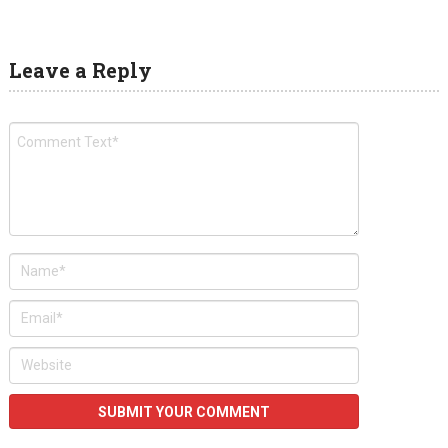
Leave a Reply