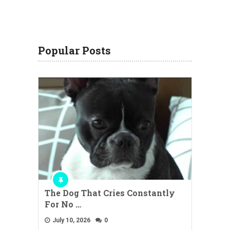
Popular Posts
The Dog That Cries Constantly
For No …
July 10, 2026
0