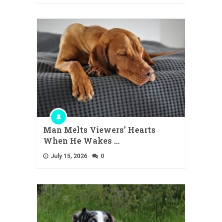
Man Melts Viewers’ Hearts
When He Wakes …
July 15, 2026
0