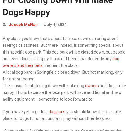
Dogs Happy
Joseph McNair
July 4, 2024
Any place you know that’s about to close down can bring about
feelings of sadness. But there, indeed, is something special about
this specific dog park. This dog park will be closed down, but people
and even dogs are happy. It has not been abandoned. Many
dog
owners and their pets
frequent the place.
A local dog park in Springfield closed down. But not that long, only
for a short period.
The reason for it closing down will make dog
owners
and dogs alike
happy. This is because the local park will have additional and new
agility equipment – something to look forward to.
If you have yet to go to a
dog park,
you should know this is a safe
place for dogs to run around and play without their leashes.