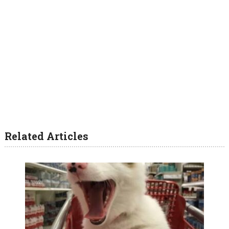
Related Articles