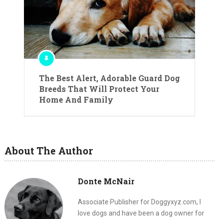
The Best Alert, Adorable Guard Dog
Breeds That Will Protect Your
Home And Family
About The Author
Donte McNair
Associate Publisher for Doggyxyz.com, I
love dogs and have been a dog owner for