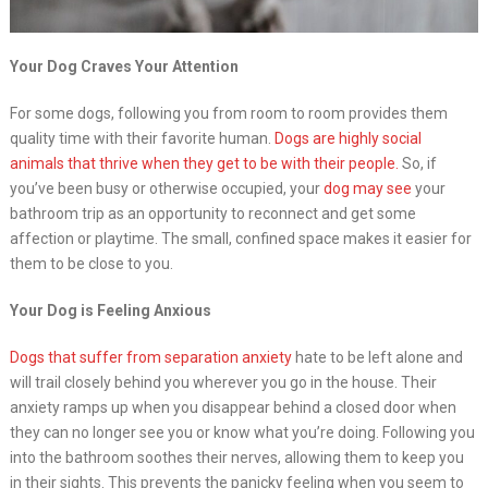
Your Dog Craves Your Attention
For some dogs, following you from room to room provides them
quality time with their favorite human.
Dogs are highly social
animals that thrive when they get to be with their people.
So, if
you’ve been busy or otherwise occupied, your
dog may see
your
bathroom trip as an opportunity to reconnect and get some
affection or playtime. The small, confined space makes it easier for
them to be close to you.
Your Dog is Feeling Anxious
Dogs that suffer from separation anxiety
hate to be left alone and
will trail closely behind you wherever you go in the house. Their
anxiety ramps up when you disappear behind a closed door when
they can no longer see you or know what you’re doing. Following you
into the bathroom soothes their nerves, allowing them to keep you
in their sights. This prevents the panicky feeling when you seem to