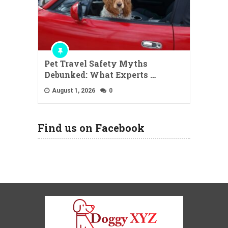
Pet Travel Safety Myths
Debunked: What Experts …
August 1, 2026
0
Find us on Facebook