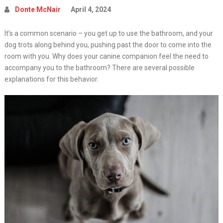
Donte McNair
April 4, 2024
It’s a common scenario – you get up to use the bathroom, and your
dog trots along behind you, pushing past the door to come into the
room with you. Why does your canine companion feel the need to
accompany you to the bathroom? There are several possible
explanations for this behavior.