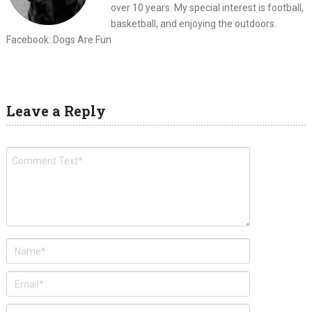
over 10 years. My special interest is football,
basketball, and enjoying the outdoors.
Facebook: Dogs Are Fun
Leave a Reply