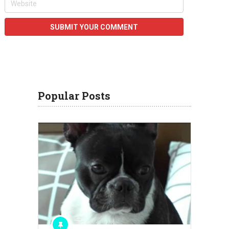
Popular Posts