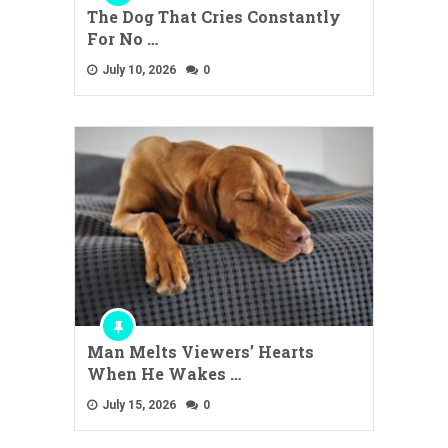
The Dog That Cries Constantly
For No …
July 10, 2026
0
Man Melts Viewers’ Hearts
When He Wakes …
July 15, 2026
0