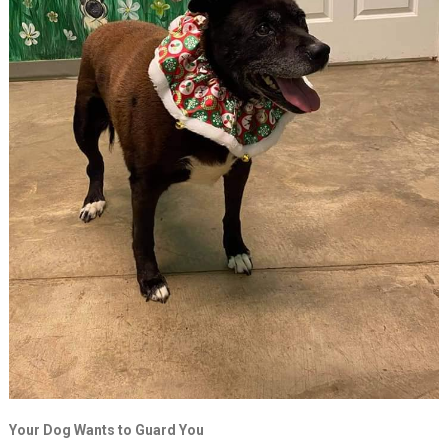
Your Dog Wants to Guard You