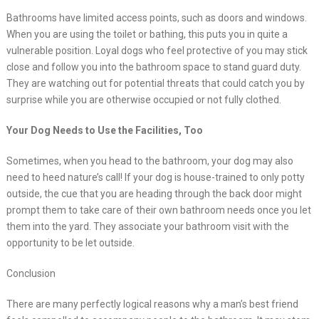
Bathrooms have limited access points, such as doors and windows.
When you are using the toilet or bathing, this puts you in quite a
vulnerable position. Loyal dogs who feel protective of you may stick
close and follow you into the bathroom space to stand guard duty.
They are watching out for potential threats that could catch you by
surprise while you are otherwise occupied or not fully clothed.
Your Dog Needs to Use the Facilities, Too
Sometimes, when you head to the bathroom, your dog may also
need to heed nature’s call! If your dog is house-trained to only potty
outside, the cue that you are heading through the back door might
prompt them to take care of their own bathroom needs once you let
them into the yard. They associate your bathroom visit with the
opportunity to be let outside.
Conclusion
There are many perfectly logical reasons why a man’s best friend