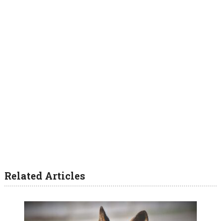
Related Articles