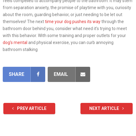
feels compelled to accompany people to the bathroom. It may stem
from separation anxiety, the promise of playtime with you, curiosity
about the room, guarding behavior, or just needing to be let out
themselves! The next
time your dog pushes its way
through the
bathroom door behind you, consider what need it’s trying to meet
with this behavior. With some training and proper outlets for your
dog’s mental
and physical exercise, you can curb annoying
bathroom stalking
SHARE
EMAIL
PREV ARTICLE
NEXT ARTICLE