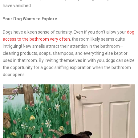
have vanished.
Your Dog Wants to Explore
Dogs have a keen sense of curiosity. Even if you don’t allow your
dog
access to the bathroom very often
, the room likely seems quite
intriguing! New smells attract their attention in the bathroom—
cleaning products, soaps, shampoos, and everything else kept or
used in that room. By inviting themselves in with you, dogs can seize
the opportunity for a good sniffing exploration when the bathroom
door opens.