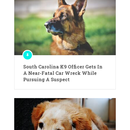
South Carolina K9 Officer Gets In
A Near-Fatal Car Wreck While
Pursuing A Suspect