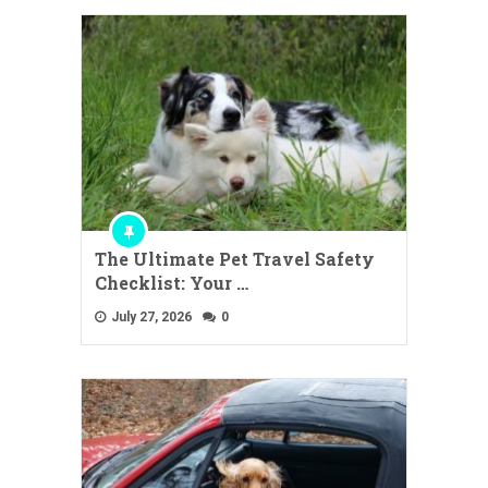
The Ultimate Pet Travel Safety
Checklist: Your …
July 27, 2026
0