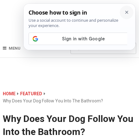
MENU
HOME
FEATURED
Why Does Your Dog Follow You Into The Bathroom?
Why Does Your Dog Follow You
Into the Bathroom?