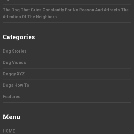
The Dog That Cries Constantly For No Reason And Attracts The
Attention Of The Neighbors
Categories
Dog Stories
Dog Videos
Doggy XYZ
Dogs How To
Featured
Menu
HOME