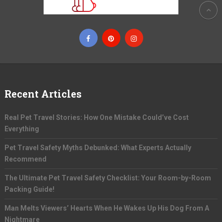
Recent Articles
Real Pet Travel Stories: How One Mistake Could’ve Cost
Everything
Pet Travel Safety Myths Debunked: What Experts Actually
Recommend
The Ultimate Pet Travel Safety Checklist: Your Room-by-Room
Packing Guide!
Man Melts Viewers’ Hearts When He Wakes Up His Dog From A
Nightmare