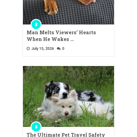
Man Melts Viewers’ Hearts
When He Wakes …
July 15, 2026
0
The Ultimate Pet Travel Safety