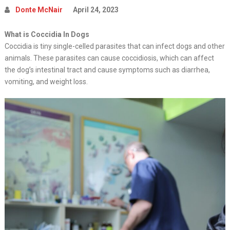
Donte McNair
April 24, 2023
What is Coccidia In Dogs
Coccidia is tiny single-celled parasites that can infect dogs and other
animals. These parasites can cause coccidiosis, which can affect
the dog’s intestinal tract and cause symptoms such as diarrhea,
vomiting, and weight loss.