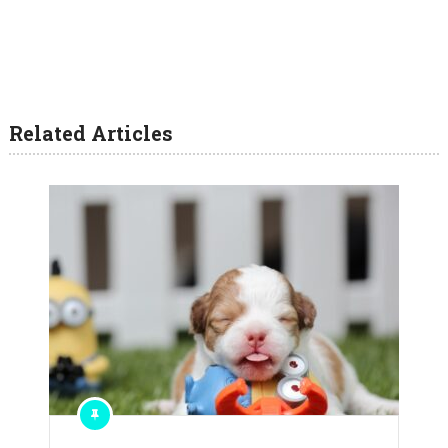
Related Articles