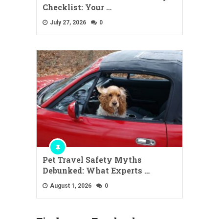
Checklist: Your …
July 27, 2026
0
Pet Travel Safety Myths
Debunked: What Experts …
August 1, 2026
0