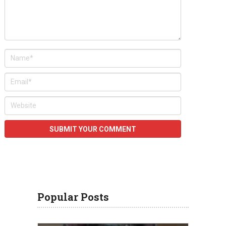
Popular Posts