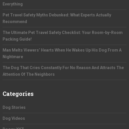
Everything
Pet Travel Safety Myths Debunked: What Experts Actually
Recommend
The Ultimate Pet Travel Safety Checklist: Your Room-by-Room
Packing Guide!
Man Melts Viewers’ Hearts When He Wakes Up His Dog From A
Nightmare
The Dog That Cries Constantly For No Reason And Attracts The
Attention Of The Neighbors
Categories
Dog Stories
Dog Videos