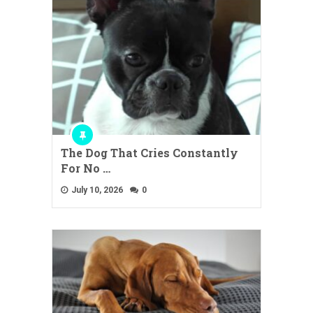
The Dog That Cries Constantly
For No …
July 10, 2026
0