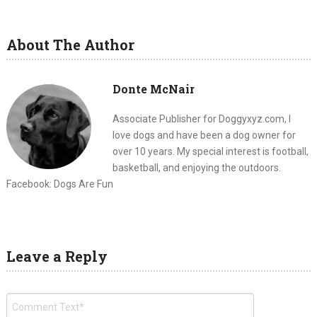
About The Author
Donte McNair
Associate Publisher for Doggyxyz.com, I
love dogs and have been a dog owner for
over 10 years. My special interest is football,
basketball, and enjoying the outdoors.
Facebook: Dogs Are Fun
Leave a Reply