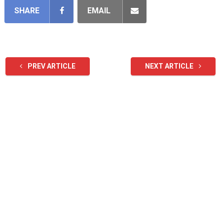
SHARE
EMAIL
PREV ARTICLE
NEXT ARTICLE