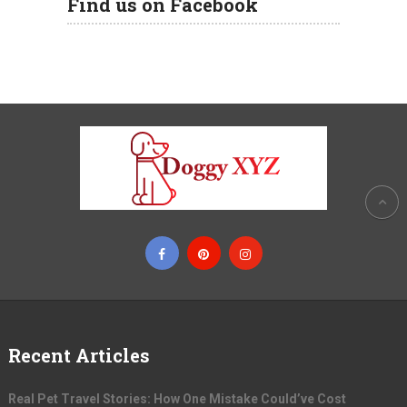
Find us on Facebook
Recent Articles
Real Pet Travel Stories: How One Mistake Could’ve Cost