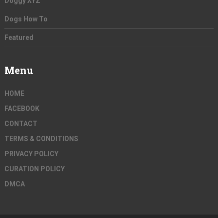
Doggy XYZ
Dogs How To
Featured
Menu
HOME
FACEBOOK
CONTACT
TERMS & CONDITIONS
PRIVACY POLICY
CURATION POLICY
DMCA