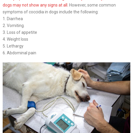
dogs may not show any signs at all.
However, some common
symptoms of coccidia in dogs include the following:
1. Diarrhea
2. Vomiting.
3. Loss of appetite
4. Weight loss
5. Lethargy
6. Abdominal pain