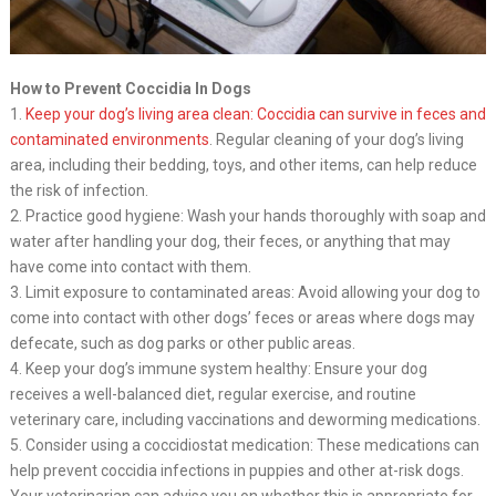
How to Prevent Coccidia In Dogs
1.
Keep your dog’s living area clean: Coccidia can survive in feces and
contaminated environments
. Regular cleaning of your dog’s living
area, including their bedding, toys, and other items, can help reduce
the risk of infection.
2. Practice good hygiene: Wash your hands thoroughly with soap and
water after handling your dog, their feces, or anything that may
have come into contact with them.
3. Limit exposure to contaminated areas: Avoid allowing your dog to
come into contact with other dogs’ feces or areas where dogs may
defecate, such as dog parks or other public areas.
4. Keep your dog’s immune system healthy: Ensure your dog
receives a well-balanced diet, regular exercise, and routine
veterinary care, including vaccinations and deworming medications.
5. Consider using a coccidiostat medication: These medications can
help prevent coccidia infections in puppies and other at-risk dogs.
Your veterinarian can advise you on whether this is appropriate for