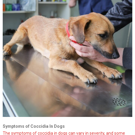
Symptoms of Coccidia In Dogs
The symptoms of coccidia in dogs can vary in severity, and some