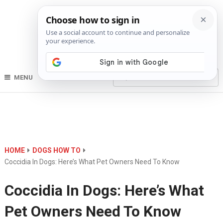
MENU
HOME
DOGS HOW TO
Coccidia In Dogs: Here’s What Pet Owners Need To Know
Coccidia In Dogs: Here’s What
Pet Owners Need To Know