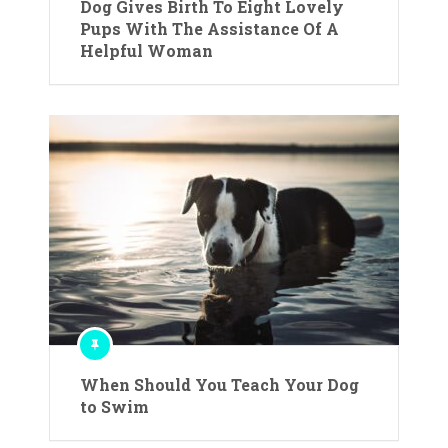
Dog Gives Birth To Eight Lovely
Pups With The Assistance Of A
Helpful Woman
When Should You Teach Your Dog
to Swim