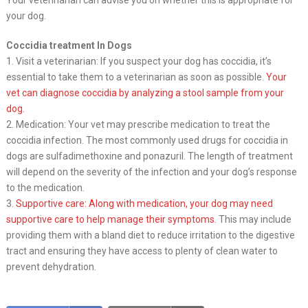
your dog.
Coccidia treatment In Dogs
1. Visit a veterinarian: If you suspect your dog has coccidia, it’s
essential to take them to a veterinarian as soon as possible.
Your
vet can diagnose coccidia by analyzing a stool sample from your
dog.
2. Medication: Your vet may prescribe medication to treat the
coccidia infection. The most commonly used drugs for coccidia in
dogs are sulfadimethoxine and ponazuril. The length of treatment
will depend on the severity of the infection and your dog’s response
to the medication.
3.
Supportive care: Along with medication, your dog may need
supportive care to help manage their symptoms.
This may include
providing them with a bland diet to reduce irritation to the digestive
tract and ensuring they have access to plenty of clean water to
prevent dehydration.