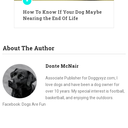
How To Know If Your Dog Maybe
Nearing the End Of Life
About The Author
Donte McNair
Associate Publisher for Doggyxyz.com, I
love dogs and have been a dog owner for
over 10 years. My special interest is football,
basketball, and enjoying the outdoors.
Facebook: Dogs Are Fun