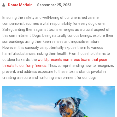
Donte McNair
September 25, 2023
Ensuring the safety and well-being of our cherished canine
companions becomes a vital responsibility for every dog owner.
Safeguarding them against toxins emerges as a crucial aspect of
this commitment. Dogs, being naturally curious beings, explore their
surroundings using their keen senses and inquisitive nature.
However, this curiosity can potentially expose them to various
harmful substances, risking their health. From household items to
outdoor hazards, the
world presents numerous toxins that pose
threats to our furry friends
. Thus, comprehending how to recognize,
prevent, and address exposure to these toxins stands pivotal in
creating a secure and nurturing environment for our dogs.