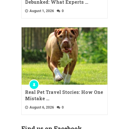
Debunked: What Experts …
August 1, 2026
0
Real Pet Travel Stories: How One
Mistake …
August 6, 2026
0
Find us on Facebook