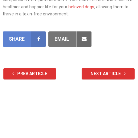
healthier and happier life for your
beloved dogs
, allowing them to
thrive in a toxin-free environment.
SHARE
EMAIL
PREV ARTICLE
NEXT ARTICLE