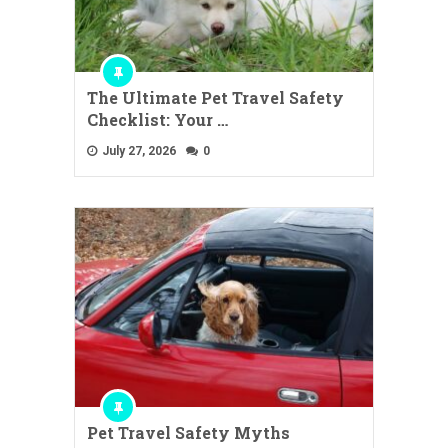
The Ultimate Pet Travel Safety
Checklist: Your …
July 27, 2026
0
Pet Travel Safety Myths