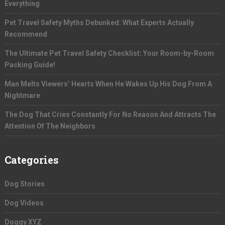
Everything
Pet Travel Safety Myths Debunked: What Experts Actually
Recommend
The Ultimate Pet Travel Safety Checklist: Your Room-by-Room
Packing Guide!
Man Melts Viewers’ Hearts When He Wakes Up His Dog From A
Nightmare
The Dog That Cries Constantly For No Reason And Attracts The
Attention Of The Neighbors
Categories
Dog Stories
Dog Videos
Doggy XYZ