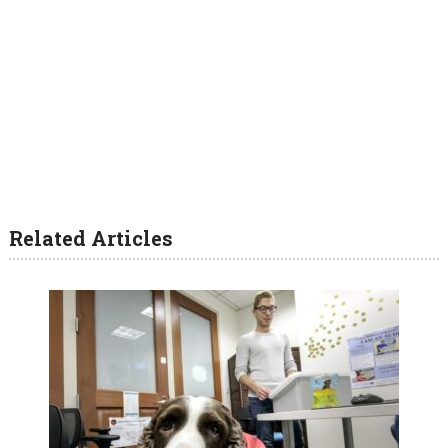
Related Articles