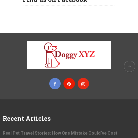
Recent Articles
Real Pet Travel Stories: How One Mistake Could’ve Cost