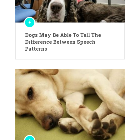
Dogs May Be Able To Tell The
Difference Between Speech
Patterns