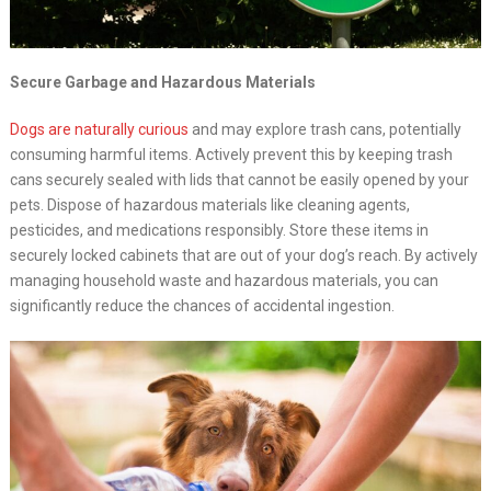
Secure Garbage and Hazardous Materials
Dogs are naturally curious
and may explore trash cans, potentially
consuming harmful items. Actively prevent this by keeping trash
cans securely sealed with lids that cannot be easily opened by your
pets. Dispose of hazardous materials like cleaning agents,
pesticides, and medications responsibly. Store these items in
securely locked cabinets that are out of your dog’s reach. By actively
managing household waste and hazardous materials, you can
significantly reduce the chances of accidental ingestion.