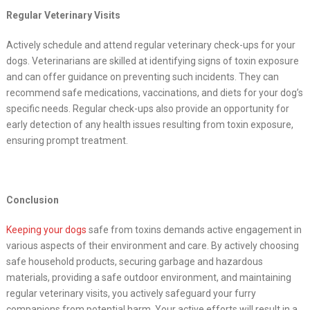
Regular Veterinary Visits
Actively schedule and attend regular veterinary check-ups for your
dogs. Veterinarians are skilled at identifying signs of toxin exposure
and can offer guidance on preventing such incidents. They can
recommend safe medications, vaccinations, and diets for your dog’s
specific needs. Regular check-ups also provide an opportunity for
early detection of any health issues resulting from toxin exposure,
ensuring prompt treatment.
Conclusion
Keeping your dogs
safe from toxins demands active engagement in
various aspects of their environment and care. By actively choosing
safe household products, securing garbage and hazardous
materials, providing a safe outdoor environment, and maintaining
regular veterinary visits, you actively safeguard your furry
companions from potential harm. Your active efforts will result in a