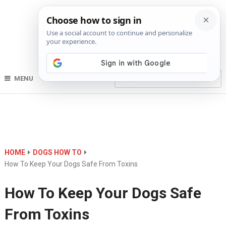
MENU
HOME
DOGS HOW TO
How To Keep Your Dogs Safe From Toxins
How To Keep Your Dogs Safe
From Toxins