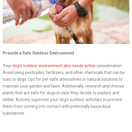
Provide a Safe Outdoor Environment
Your
dog’s outdoor environment also needs active
consideration.
Avoid using pesticides, fertilizers, and other chemicals that can be
toxic to dogs. Opt for pet-safe alternatives or natural solutions to
maintain your garden and lawn. Additionally, research and choose
plants that are safe for dogs in case they decide to explore and
nibble. Actively supervise your dog’s outdoor activities to prevent
them from coming into contact with potentially hazardous
substances.