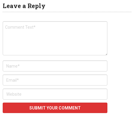
Leave a Reply