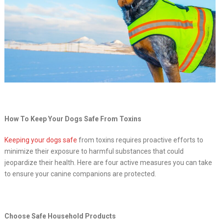
How To Keep Your Dogs Safe From Toxins
Keeping your dogs safe
from toxins requires proactive efforts to
minimize their exposure to harmful substances that could
jeopardize their health. Here are four active measures you can take
to ensure your canine companions are protected.
Choose Safe Household Products