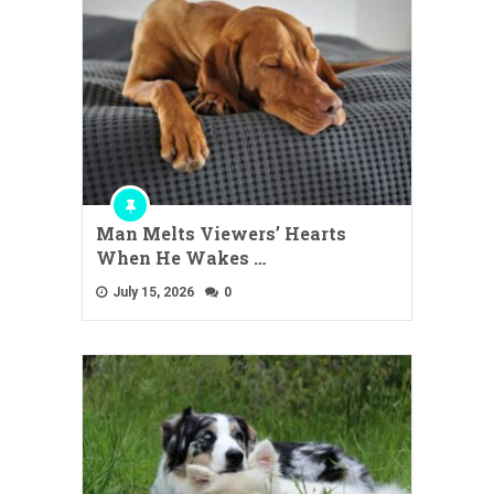
Man Melts Viewers’ Hearts
When He Wakes …
July 15, 2026
0