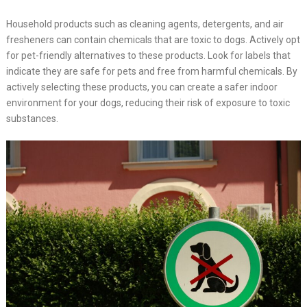
Household products such as cleaning agents, detergents, and air
fresheners can contain chemicals that are toxic to dogs. Actively opt
for pet-friendly alternatives to these products. Look for labels that
indicate they are safe for pets and free from harmful chemicals. By
actively selecting these products, you can create a safer indoor
environment for your dogs, reducing their risk of exposure to toxic
substances.