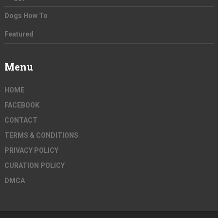
Dogs How To
Featured
Menu
HOME
FACEBOOK
CONTACT
TERMS & CONDITIONS
PRIVACY POLICY
CURATION POLICY
DMCA