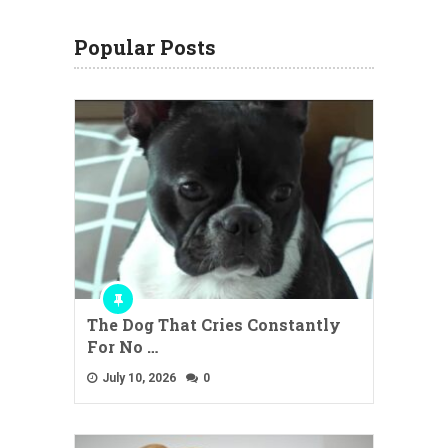
Popular Posts
The Dog That Cries Constantly
For No …
July 10, 2026
0