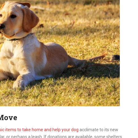
 Move
sic items to take home and help your dog
acclimate to its new
lar, or perhaps a leash. If donations are available, some shelters