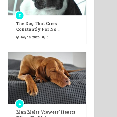
The Dog That Cries
Constantly For No …
July 10, 2026
0
Man Melts Viewers’ Hearts