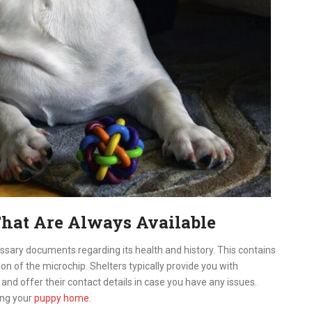
hat Are Always Available
ecessary documents regarding its health and history. This contains
on of the microchip. Shelters typically provide you with
 and offer their contact details in case you have any issues.
ing your
puppy home.