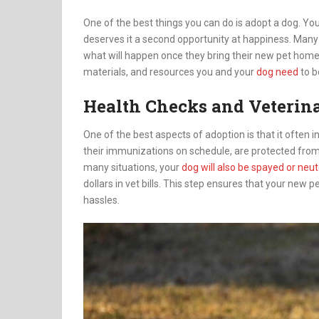
One of the best things you can do is adopt a dog. You
deserves it a second opportunity at happiness. Many
what will happen once they bring their new pet home.
materials, and resources you and your
dog need
to b
Health Checks and Veterin
One of the best aspects of adoption is that it often 
their immunizations on schedule, are protected from 
many situations, your
dog will also be spayed or neu
dollars in vet bills. This step ensures that your new p
hassles.