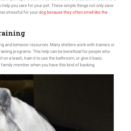
o help you care for your pet. These simple things not only save
ess stressful for your
dog because they often smell like the
raining
ing and behavior resources. Many shelters work with trainers or
training programs. This help can be beneficial for people who
on a leash, train it to use the bathroom, or give it basic
w family member when you have this kind of backing.