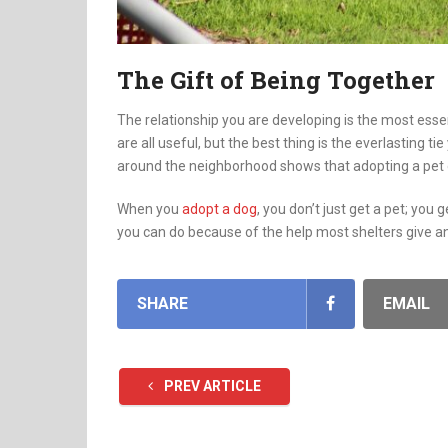
The Gift of Being Together
The relationship you are developing is the most esse
are all useful, but the best thing is the everlasting t
around the neighborhood shows that adopting a pet g
When you
adopt a dog
, you don’t just get a pet; you 
you can do because of the help most shelters give an
SHARE
EMAIL
PREV ARTICLE