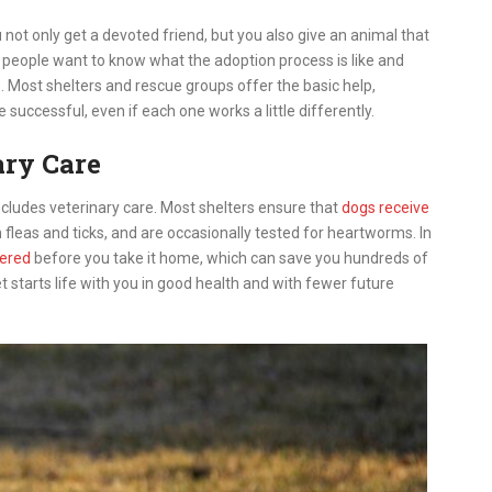
 not only get a devoted friend, but you also give an animal that
 people want to know what the adoption process is like and
 Most shelters and rescue groups offer the basic help,
e successful, even if each one works a little differently.
ary Care
includes veterinary care. Most shelters ensure that
dogs receive
fleas and ticks, and are occasionally tested for heartworms. In
tered
before you take it home, which can save you hundreds of
et starts life with you in good health and with fewer future