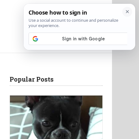
Popular Posts