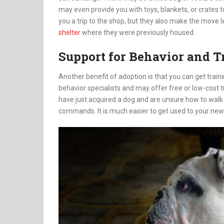
may even provide you with toys, blankets, or crates t
you a trip to the shop, but they also make the move l
shelter
where they were previously housed.
Support for Behavior and T
Another benefit of adoption is that you can get train
behavior specialists and may offer free or low-cost 
have just acquired a dog and are unsure how to walk it 
commands. It is much easier to get used to your ne