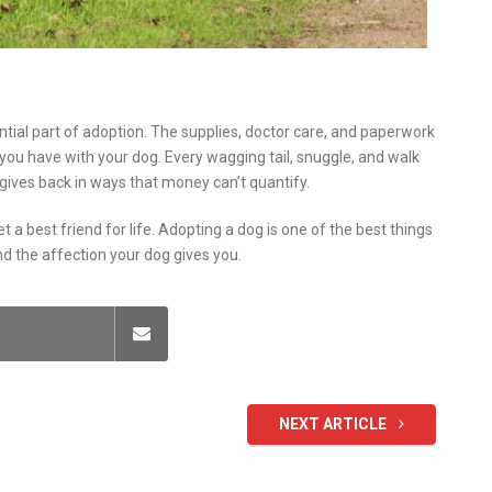
ntial part of adoption. The supplies, doctor care, and paperwork
ie you have with your dog. Every wagging tail, snuggle, and walk
ives back in ways that money can’t quantify.
get a best friend for life. Adopting a dog is one of the best things
d the affection your dog gives you.
NEXT ARTICLE