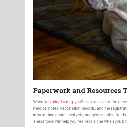
Paperwork and Resources T
When you
adopt a dog
, you’ll also receive all the n
medical notes, vaccination records, and the registrati
information about local vets, suggest suitable foods,
These tools will help you feel less alone when you br