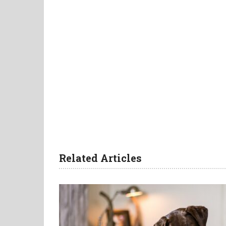
Related Articles