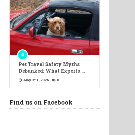
Pet Travel Safety Myths
Debunked: What Experts …
August 1, 2026
0
Find us on Facebook