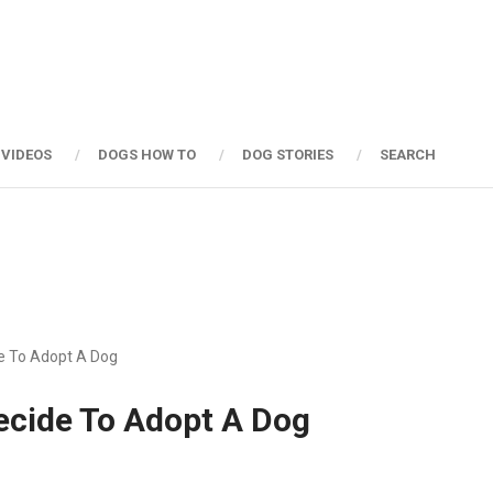
 VIDEOS
DOGS HOW TO
DOG STORIES
SEARCH
de To Adopt A Dog
ecide To Adopt A Dog