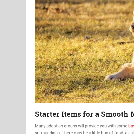
Starter Items for a Smooth
Many adoption groups will provide you with some
ba
surroundings. There may be a little bag of food, a col