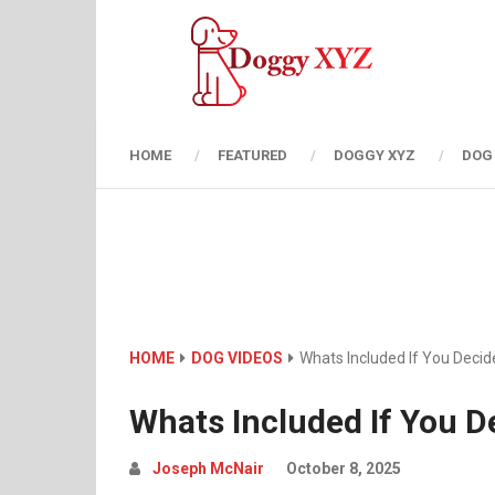
HOME
FEATURED
DOGGY XYZ
DOG
HOME
DOG VIDEOS
Whats Included If You Deci
Whats Included If You D
Joseph McNair
October 8, 2025