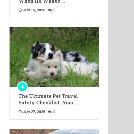
When He Wakes …
July 15, 2026
0
The Ultimate Pet Travel
Safety Checklist: Your …
July 27, 2026
0